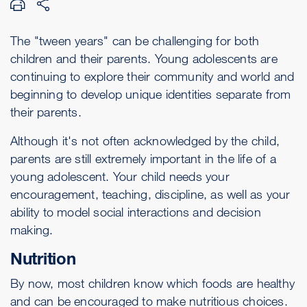
The "tween years" can be challenging for both
children and their parents. Young adolescents are
continuing to explore their community and world and
beginning to develop unique identities separate from
their parents.
Although it's not often acknowledged by the child,
parents are still extremely important in the life of a
young adolescent. Your child needs your
encouragement, teaching, discipline, as well as your
ability to model social interactions and decision
making.
Nutrition
By now, most children know which foods are healthy
and can be encouraged to make nutritious choices.