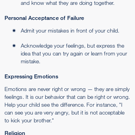
and know what they are doing together.
Personal Acceptance of Failure
Admit your mistakes in front of your child.
Acknowledge your feelings, but express the
idea that you can try again or learn from your
mistake.
Expressing Emotions
Emotions are never right or wrong — they are simply
feelings. It is our behavior that can be right or wrong.
Help your child see the difference. For instance, "I
can see you are very angry, but it is not acceptable
to kick your brother."
Religion