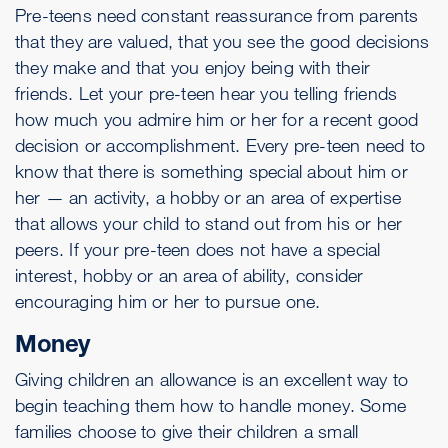
Pre-teens need constant reassurance from parents
that they are valued, that you see the good decisions
they make and that you enjoy being with their
friends. Let your pre-teen hear you telling friends
how much you admire him or her for a recent good
decision or accomplishment. Every pre-teen need to
know that there is something special about him or
her — an activity, a hobby or an area of expertise
that allows your child to stand out from his or her
peers. If your pre-teen does not have a special
interest, hobby or an area of ability, consider
encouraging him or her to pursue one.
Money
Giving children an allowance is an excellent way to
begin teaching them how to handle money. Some
families choose to give their children a small