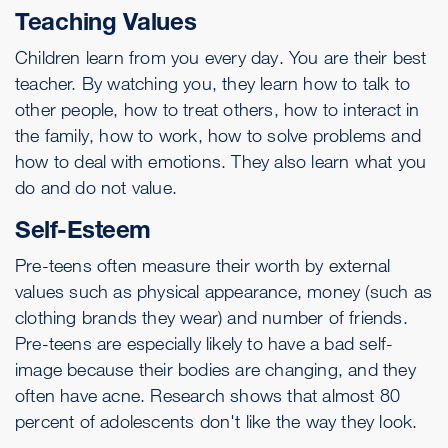
Teaching Values
Children learn from you every day. You are their best
teacher. By watching you, they learn how to talk to
other people, how to treat others, how to interact in
the family, how to work, how to solve problems and
how to deal with emotions. They also learn what you
do and do not value.
Self-Esteem
Pre-teens often measure their worth by external
values such as physical appearance, money (such as
clothing brands they wear) and number of friends.
Pre-teens are especially likely to have a bad self-
image because their bodies are changing, and they
often have acne. Research shows that almost 80
percent of adolescents don't like the way they look.