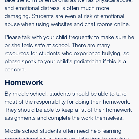
and emotional distress is often much more
damaging. Students are even at risk of emotional
abuse when using websites and chat rooms online.
Please talk with your child frequently to make sure he
or she feels safe at school. There are many
resources for students who experience bullying, so
please speak to your child's pediatrician if this is a
concern.
Homework
By middle school, students should be able to take
most of the responsibility for doing their homework.
They should be able to keep a list of their homework
assignments and complete the work themselves.
Middle school students often need help learning
organizational skills, however. Take time to regularly