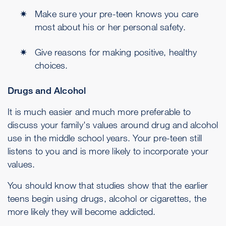
Make sure your pre-teen knows you care
most about his or her personal safety.
Give reasons for making positive, healthy
choices.
Drugs and Alcohol
It is much easier and much more preferable to
discuss your family's values around drug and alcohol
use in the middle school years. Your pre-teen still
listens to you and is more likely to incorporate your
values.
You should know that studies show that the earlier
teens begin using drugs, alcohol or cigarettes, the
more likely they will become addicted.