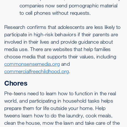
companies now send pornographic material
to cell phones without requests.
Research confirms that adolescents are less likely to
participate in high-risk behaviors if their parents are
involved in their lives and provide guidance about
media use. There are websites that help families
choose media that supports their values, including
commonsensemedia.org
and
commercialfreechildhood.org
.
Chores
Pre-teens need to learn how to function in the real
world, and participating in household tasks helps
prepare them for life outside your home. Help
tweens learn how to do the laundry, cook meals,
clean the house, mow the lawn and take care of the