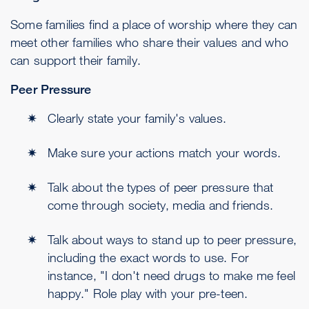
Some families find a place of worship where they can
meet other families who share their values and who
can support their family.
Peer Pressure
Clearly state your family's values.
Make sure your actions match your words.
Talk about the types of peer pressure that
come through society, media and friends.
Talk about ways to stand up to peer pressure,
including the exact words to use. For
instance, "I don't need drugs to make me feel
happy." Role play with your pre-teen.