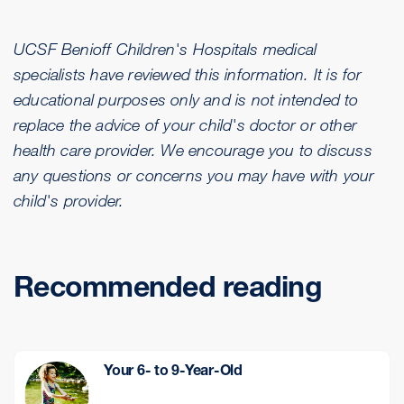
UCSF Benioff Children's Hospitals medical
specialists have reviewed this information. It is for
educational purposes only and is not intended to
replace the advice of your child's doctor or other
health care provider. We encourage you to discuss
any questions or concerns you may have with your
child's provider.
Recommended reading
Your 6- to 9-Year-Old