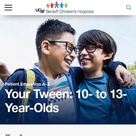
Patient Education A-Z
Your Tween: 10- to 13-
Year-Olds