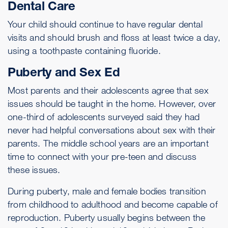
Dental Care
Your child should continue to have regular dental
visits and should brush and floss at least twice a day,
using a toothpaste containing fluoride.
Puberty and Sex Ed
Most parents and their adolescents agree that sex
issues should be taught in the home. However, over
one-third of adolescents surveyed said they had
never had helpful conversations about sex with their
parents. The middle school years are an important
time to connect with your pre-teen and discuss
these issues.
During puberty, male and female bodies transition
from childhood to adulthood and become capable of
reproduction. Puberty usually begins between the