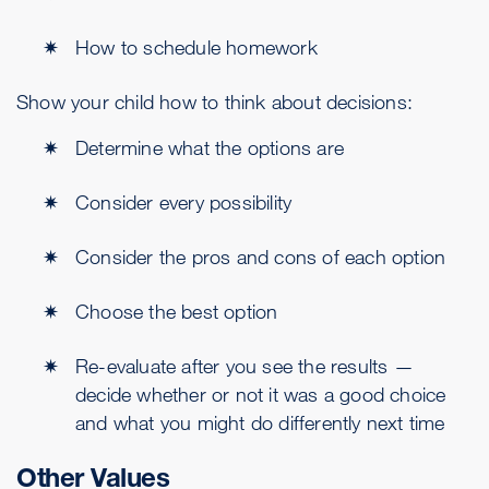
How to schedule homework
Show your child how to think about decisions:
Determine what the options are
Consider every possibility
Consider the pros and cons of each option
Choose the best option
Re-evaluate after you see the results —
decide whether or not it was a good choice
and what you might do differently next time
Other Values