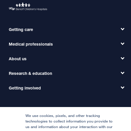
Getting care
Medical professionals
Find a Doctor
Find a Clinic
About us
Refer a Patient
Primary Care
Transfer a Patient
Research & education
Our Organization
Emergency Care
MD Link
Contact Us
Getting involved
Clinical Trials
International Services
Physician Channel
Patient Relations
Continuing Medical Education
Locations & Directions
Donate
Medical Professionals
Media Resources
Follow UCSF Benioff Children's Hospitals:
Graduate Training
Price Transparency
Become a Volunteer
We use cookies, pixels, and other tracking
Accessibility Resources
technologies to collect information you provide to
us and information about your interaction with our
Help Paying Your Bill
Join Our Team