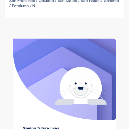
San Francisco / Oakland / San Mateo / San Rafael / Sonoma
/ Petaluma / N...
Saving future lives