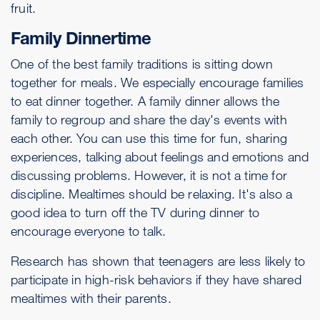
fruit.
Family Dinnertime
One of the best family traditions is sitting down
together for meals. We especially encourage families
to eat dinner together. A family dinner allows the
family to regroup and share the day's events with
each other. You can use this time for fun, sharing
experiences, talking about feelings and emotions and
discussing problems. However, it is not a time for
discipline. Mealtimes should be relaxing. It's also a
good idea to turn off the TV during dinner to
encourage everyone to talk.
Research has shown that teenagers are less likely to
participate in high-risk behaviors if they have shared
mealtimes with their parents.