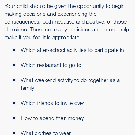
Your child should be given the opportunity to begin
making decisions and experiencing the
consequences, both negative and positive, of those
decisions. There are many decisions a child can help
make if you feel it is appropriate:
Which after-school activities to participate in
Which restaurant to go to
What weekend activity to do together as a
family
Which friends to invite over
How to spend their money
What clothes to wear