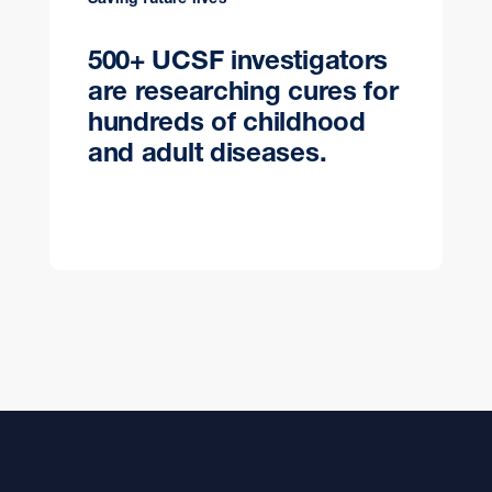
500+ UCSF investigators
are researching cures for
hundreds of childhood
and adult diseases.