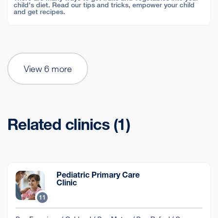
child's diet. Read our tips and tricks, empower your child
and get recipes.
View 6 more
Related clinics (1)
Pediatric Primary Care
Clinic
11