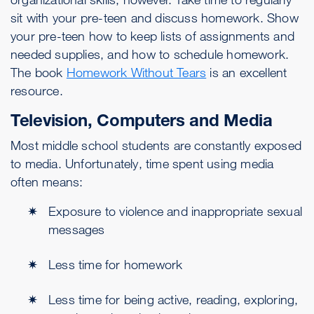
sit with your pre-teen and discuss homework. Show
your pre-teen how to keep lists of assignments and
needed supplies, and how to schedule homework.
The book
Homework Without Tears
is an excellent
resource.
Television, Computers and Media
Most middle school students are constantly exposed
to media. Unfortunately, time spent using media
often means:
Exposure to violence and inappropriate sexual
messages
Less time for homework
Less time for being active, reading, exploring,