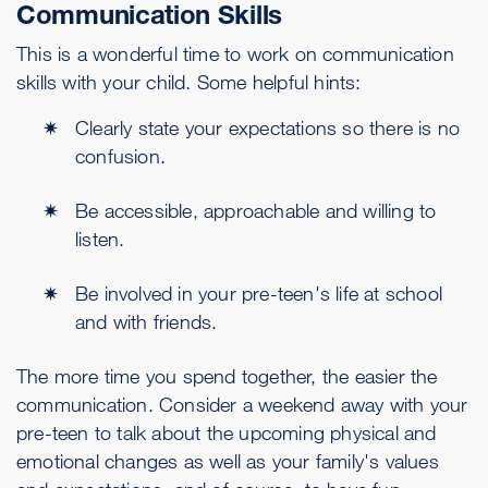
Communication Skills
This is a wonderful time to work on communication
skills with your child. Some helpful hints:
Clearly state your expectations so there is no
confusion.
Be accessible, approachable and willing to
listen.
Be involved in your pre-teen's life at school
and with friends.
The more time you spend together, the easier the
communication. Consider a weekend away with your
pre-teen to talk about the upcoming physical and
emotional changes as well as your family's values