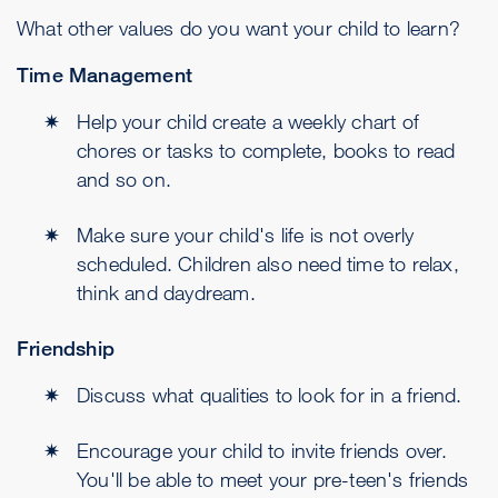
What other values do you want your child to learn?
Time Management
Help your child create a weekly chart of
chores or tasks to complete, books to read
and so on.
Make sure your child's life is not overly
scheduled. Children also need time to relax,
think and daydream.
Friendship
Discuss what qualities to look for in a friend.
Encourage your child to invite friends over.
You'll be able to meet your pre-teen's friends