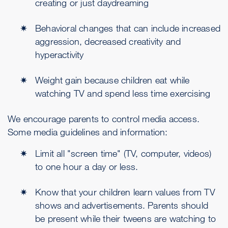
creating or just daydreaming
Behavioral changes that can include increased
aggression, decreased creativity and
hyperactivity
Weight gain because children eat while
watching TV and spend less time exercising
We encourage parents to control media access.
Some media guidelines and information:
Limit all "screen time" (TV, computer, videos)
to one hour a day or less.
Know that your children learn values from TV
shows and advertisements. Parents should
be present while their tweens are watching to