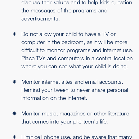
discuss their values and to help kids question
the messages of the programs and
advertisements.
Do not allow your child to have a TV or
computer in the bedroom, as it will be more
difficult to monitor programs and internet use.
Place TVs and computers in a central location
where you can see what your child is doing.
Monitor internet sites and email accounts.
Remind your tween to never share personal
information on the internet.
Monitor music, magazines or other literature
that comes into your pre-teen's life.
Limit cell phone use, and be aware that many