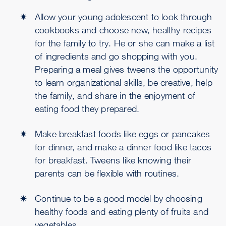
Allow your young adolescent to look through
cookbooks and choose new, healthy recipes
for the family to try. He or she can make a list
of ingredients and go shopping with you.
Preparing a meal gives tweens the opportunity
to learn organizational skills, be creative, help
the family, and share in the enjoyment of
eating food they prepared.
Make breakfast foods like eggs or pancakes
for dinner, and make a dinner food like tacos
for breakfast. Tweens like knowing their
parents can be flexible with routines.
Continue to be a good model by choosing
healthy foods and eating plenty of fruits and
vegetables.