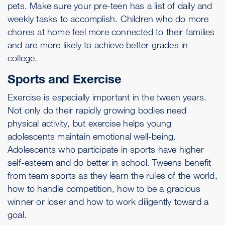
pets. Make sure your pre-teen has a list of daily and
weekly tasks to accomplish. Children who do more
chores at home feel more connected to their families
and are more likely to achieve better grades in
college.
Sports and Exercise
Exercise is especially important in the tween years.
Not only do their rapidly growing bodies need
physical activity, but exercise helps young
adolescents maintain emotional well-being.
Adolescents who participate in sports have higher
self-esteem and do better in school. Tweens benefit
from team sports as they learn the rules of the world,
how to handle competition, how to be a gracious
winner or loser and how to work diligently toward a
goal.