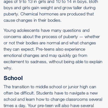
ages of 9 to 13 in girls and 10 to 14 in boys. Both
boys and girls gain weight and grow taller during
puberty. Chemical hormones are produced that
cause changes in their bodies.
Young adolescents have many questions and
concerns about the process of puberty — whether
or not their bodies are normal and what changes
they can expect. Pre-teens also experience
emotional changes and may quickly go from
excitement to sadness, without being able to explain
why.
School
The transition to middle school or junior high can
often be difficult. Students have to navigate a new
school and learn how to change classrooms several
times a day. Your pre-teen will also have several