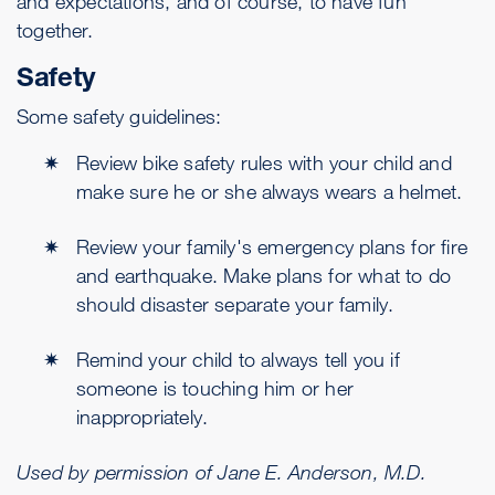
and expectations, and of course, to have fun
together.
Safety
Some safety guidelines:
Review bike safety rules with your child and
make sure he or she always wears a helmet.
Review your family's emergency plans for fire
and earthquake. Make plans for what to do
should disaster separate your family.
Remind your child to always tell you if
someone is touching him or her
inappropriately.
Used by permission of Jane E. Anderson, M.D.