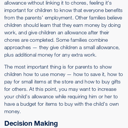
allowance without linking it to chores, feeling it's
important for children to know that everyone benefits
from the parents' employment. Other families believe
children should learn that they earn money by doing
work, and give children an allowance after their
chores are completed. Some families combine
approaches — they give children a small allowance,
plus additional money for any extra work.
The most important thing is for parents to show
children how to use money — how to save it, how to
pay for small items at the store and how to buy gifts
for others. At this point, you may want to increase
your child's allowance while requiring him or her to
have a budget for items to buy with the child's own
money.
Decision Making