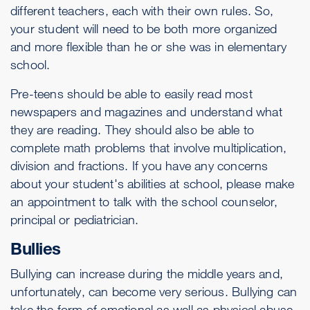
different teachers, each with their own rules. So,
your student will need to be both more organized
and more flexible than he or she was in elementary
school.
Pre-teens should be able to easily read most
newspapers and magazines and understand what
they are reading. They should also be able to
complete math problems that involve multiplication,
division and fractions. If you have any concerns
about your student's abilities at school, please make
an appointment to talk with the school counselor,
principal or pediatrician.
Bullies
Bullying can increase during the middle years and,
unfortunately, can become very serious. Bullying can
take the form of emotional as well as physical abuse,