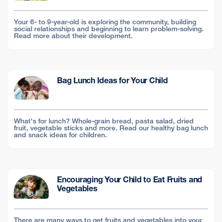
Your 6- to 9-year-old is exploring the community, building
social relationships and beginning to learn problem-solving.
Read more about their development.
Bag Lunch Ideas for Your Child
What's for lunch? Whole-grain bread, pasta salad, dried
fruit, vegetable sticks and more. Read our healthy bag lunch
and snack ideas for children.
Encouraging Your Child to Eat Fruits and
Vegetables
There are many ways to get fruits and vegetables into your