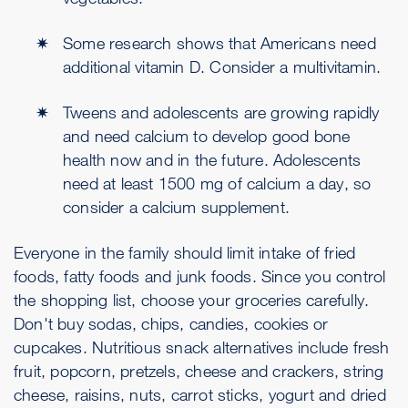
Some research shows that Americans need
additional vitamin D. Consider a multivitamin.
Tweens and adolescents are growing rapidly
and need calcium to develop good bone
health now and in the future. Adolescents
need at least 1500 mg of calcium a day, so
consider a calcium supplement.
Everyone in the family should limit intake of fried
foods, fatty foods and junk foods. Since you control
the shopping list, choose your groceries carefully.
Don't buy sodas, chips, candies, cookies or
cupcakes. Nutritious snack alternatives include fresh
fruit, popcorn, pretzels, cheese and crackers, string
cheese, raisins, nuts, carrot sticks, yogurt and dried