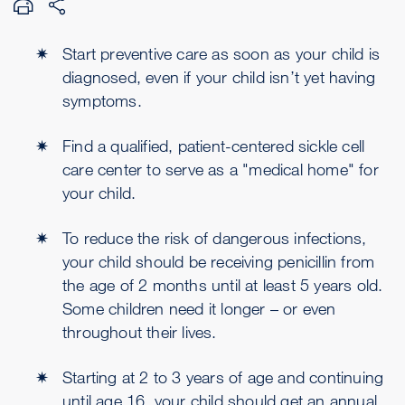
Start preventive care as soon as your child is
diagnosed, even if your child isn’t yet having
symptoms.
Find a qualified, patient-centered sickle cell
care center to serve as a "medical home" for
your child.
To reduce the risk of dangerous infections,
your child should be receiving penicillin from
the age of 2 months until at least 5 years old.
Some children need it longer – or even
throughout their lives.
Starting at 2 to 3 years of age and continuing
until age 16, your child should get an annual