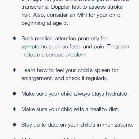
transcranial Doppler test to assess stroke
risk. Also, consider an MRI for your child
beginning at age 5.
Seek medical attention promptly for
symptoms such as fever and pain. They can
indicate a serious problem.
Learn how to feel your child’s spleen for
enlargement, and check it regularly.
Make sure your child always stays hydrated.
Make sure your child eats a healthy diet.
Stay up to date on your child’s immunizations.