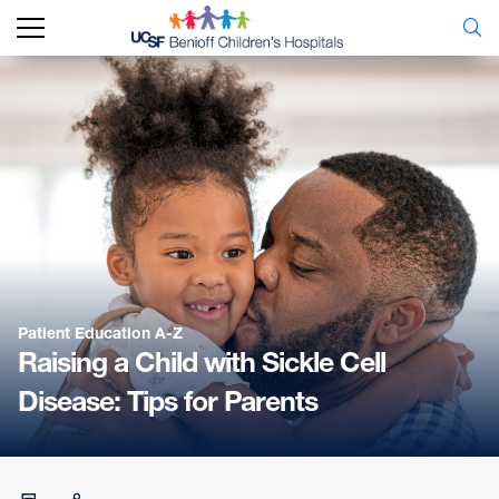
Patient Education A-Z
Raising a Child with Sickle Cell
Disease: Tips for Parents