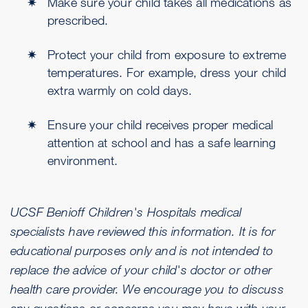
Make sure your child takes all medications as
prescribed.
Protect your child from exposure to extreme
temperatures. For example, dress your child
extra warmly on cold days.
Ensure your child receives proper medical
attention at school and has a safe learning
environment.
UCSF Benioff Children's Hospitals medical
specialists have reviewed this information. It is for
educational purposes only and is not intended to
replace the advice of your child's doctor or other
health care provider. We encourage you to discuss