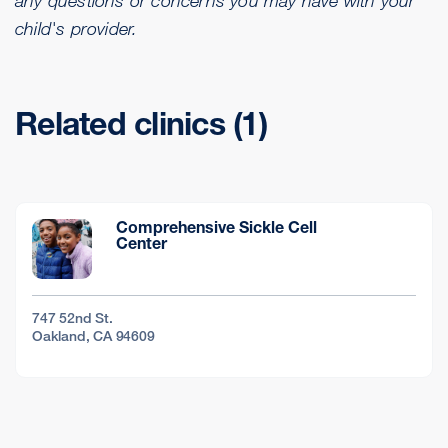
any questions or concerns you may have with your
child's provider.
Related clinics (1)
Comprehensive Sickle Cell
Center
747 52nd St.
Oakland, CA 94609