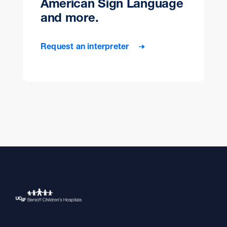
American Sign Language
and more.
Request an interpreter