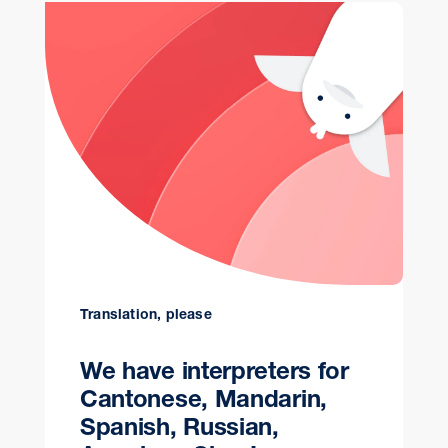
Translation, please
We have interpreters for
Cantonese, Mandarin,
Spanish, Russian,