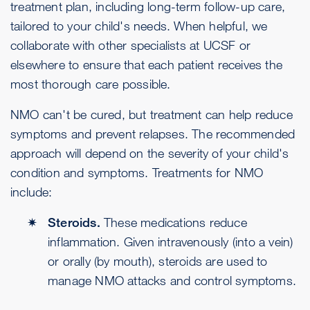
treatment plan, including long-term follow-up care,
tailored to your child's needs. When helpful, we
collaborate with other specialists at UCSF or
elsewhere to ensure that each patient receives the
most thorough care possible.
NMO can't be cured, but treatment can help reduce
symptoms and prevent relapses. The recommended
approach will depend on the severity of your child's
condition and symptoms. Treatments for NMO
include:
Steroids.
These medications reduce
inflammation. Given intravenously (into a vein)
or orally (by mouth), steroids are used to
manage NMO attacks and control symptoms.