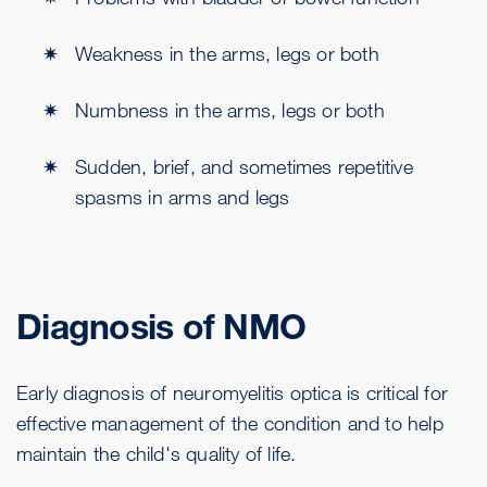
Weakness in the arms, legs or both
Numbness in the arms, legs or both
Sudden, brief, and sometimes repetitive
spasms in arms and legs
Diagnosis of NMO
Early diagnosis of neuromyelitis optica is critical for
effective management of the condition and to help
maintain the child's quality of life.