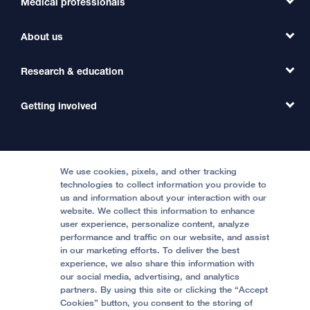
Medical professionals
Find a Doctor
Find a Clinic
About us
Refer a Patient
Primary Care
Transfer a Patient
Research & education
Our Organization
Emergency Care
MD Link
Contact Us
Getting involved
Clinical Trials
International Services
Physician Channel
Patient Relations
Continuing Medical Education
Locations & Directions
Donate
Medical Professionals
Media Resources
Follow UCSF Benioff Children's Hospitals:
Graduate Training
Price Transparency
Become a Volunteer
We use cookies, pixels, and other tracking
Accessibility Resources
technologies to collect information you provide to
Help Paying Your Bill
Join Our Team
us and information about your interaction with our
website. We collect this information to enhance
Quality of Patient Care
Follow UCSF Benioff Children's Hospital Oakland:
user experience, personalize content, analyze
performance and traffic on our website, and assist
Privacy of Health Information
in our marketing efforts. To deliver the best
experience, we also share this information with
UCSF Pediatric News
our social media, advertising, and analytics
partners. By using this site or clicking the “Accept
About UCSF Health
Cookies” button, you consent to the storing of
© 2002 -
2026
.
The Regents of The University of