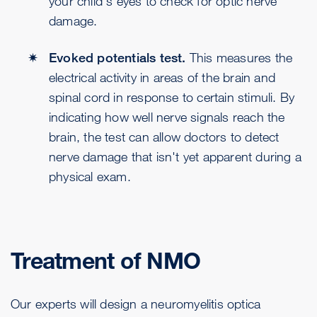
your child's eyes to check for optic nerve
damage.
Evoked potentials test.
This measures the
electrical activity in areas of the brain and
spinal cord in response to certain stimuli. By
indicating how well nerve signals reach the
brain, the test can allow doctors to detect
nerve damage that isn't yet apparent during a
physical exam.
Treatment of NMO
Our experts will design a neuromyelitis optica