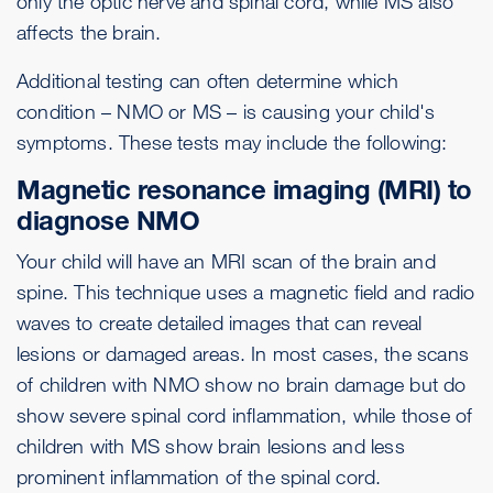
only the optic nerve and spinal cord, while MS also
affects the brain.
Additional testing can often determine which
condition – NMO or MS – is causing your child's
symptoms. These tests may include the following:
Magnetic resonance imaging (MRI) to
diagnose NMO
Your child will have an MRI scan of the brain and
spine. This technique uses a magnetic field and radio
waves to create detailed images that can reveal
lesions or damaged areas. In most cases, the scans
of children with NMO show no brain damage but do
show severe spinal cord inflammation, while those of
children with MS show brain lesions and less
prominent inflammation of the spinal cord.