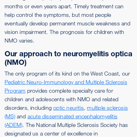
months or even years apart. Timely treatment can
help control the symptoms, but most people
eventually develop permanent muscle weakness and
vision impairment. The prognosis for children with
NMO varies.
Our approach to neuromyelitis optica
(NMO)
The only program of its kind on the West Coast, our
Pediatric Neuro-Immunology and Multiple Sclerosis
Program
provides complete specialty care for
children and adolescents with NMO and related
disorders, including
optic neuritis
,
multiple sclerosis
(MS)
and
acute disseminated encephalomyelitis
(ADEM)
. The National Multiple Sclerosis Society has
designated us a center of excellence in