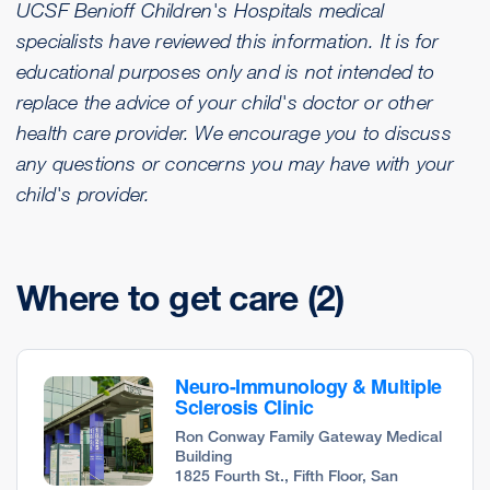
UCSF Benioff Children's Hospitals medical
specialists have reviewed this information. It is for
educational purposes only and is not intended to
replace the advice of your child's doctor or other
health care provider. We encourage you to discuss
any questions or concerns you may have with your
child's provider.
Where to get care
(2)
Neuro-Immunology & Multiple
Sclerosis Clinic
Ron Conway Family Gateway Medical
Building
1825 Fourth St., Fifth Floor, San