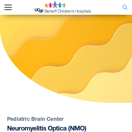
Pediatric Brain Center
Neuromyelitis
Optica
(NMO)