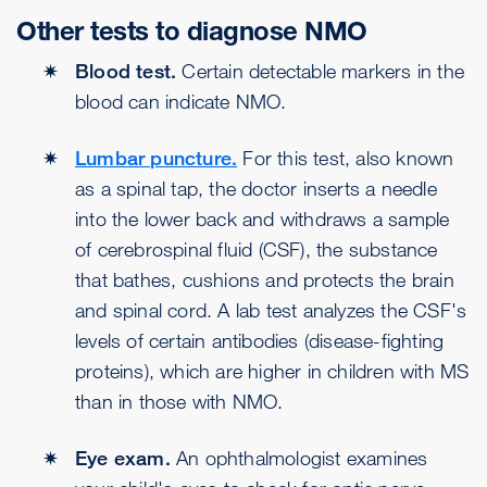
Other tests to diagnose NMO
Blood test.
Certain detectable markers in the
blood can indicate NMO.
Lumbar puncture.
For this test, also known
as a spinal tap, the doctor inserts a needle
into the lower back and withdraws a sample
of cerebrospinal fluid (CSF), the substance
that bathes, cushions and protects the brain
and spinal cord. A lab test analyzes the CSF's
levels of certain antibodies (disease-fighting
proteins), which are higher in children with MS
than in those with NMO.
Eye exam.
An ophthalmologist examines