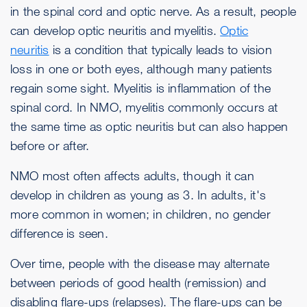
in the spinal cord and optic nerve. As a result, people
can develop optic neuritis and myelitis.
Optic
neuritis
is a condition that typically leads to vision
loss in one or both eyes, although many patients
regain some sight. Myelitis is inflammation of the
spinal cord. In NMO, myelitis commonly occurs at
the same time as optic neuritis but can also happen
before or after.
NMO most often affects adults, though it can
develop in children as young as 3. In adults, it's
more common in women; in children, no gender
difference is seen.
Over time, people with the disease may alternate
between periods of good health (remission) and
disabling flare-ups (relapses). The flare-ups can be