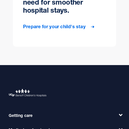
need for smoother
hospital stays.
Prepare for your child's stay
Getting care