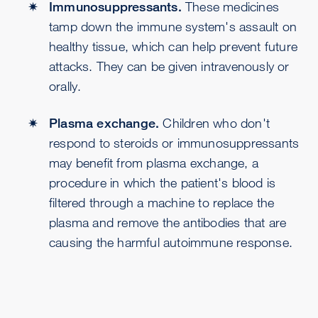
Immunosuppressants.
These medicines
tamp down the immune system's assault on
healthy tissue, which can help prevent future
attacks. They can be given intravenously or
orally.
Plasma exchange.
Children who don't
respond to steroids or immunosuppressants
may benefit from plasma exchange, a
procedure in which the patient's blood is
filtered through a machine to replace the
plasma and remove the antibodies that are
causing the harmful autoimmune response.