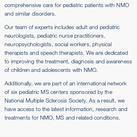
comprehensive care for pediatric patients with NMO
and similar disorders.
Our team of experts includes adult and pediatric
neurologists, pediatric nurse practitioners,
neuropsychologists, social workers, physical
therapists and speech therapists. We are dedicated
to improving the treatment, diagnosis and awareness
of children and adolescents with NMO.
Additionally, we are part of an international network
of six pediatric MS centers sponsored by the
National Multiple Sclerosis Society. As a result, we
have access to the latest information, research and
treatments for NMO, MS and related conditions.