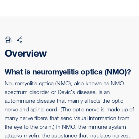
Overview
What is neuromyelitis optica (NMO)?
Neuromyelitis optica (NMO), also known as NMO
spectrum disorder or Devic's disease, is an
autoimmune disease that mainly affects the optic
nerve and spinal cord. (The optic nerve is made up of
many nerve fibers that send visual information from
the eye to the brain.) In NMO, the immune system
attacks myelin, the substance that insulates nerves,