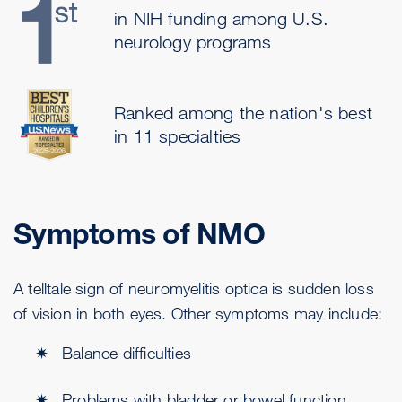
in NIH funding among U.S.
neurology programs
Ranked among the nation's best
in 11 specialties
Symptoms of NMO
A telltale sign of neuromyelitis optica is sudden loss
of vision in both eyes. Other symptoms may include:
Balance difficulties
Problems with bladder or bowel function