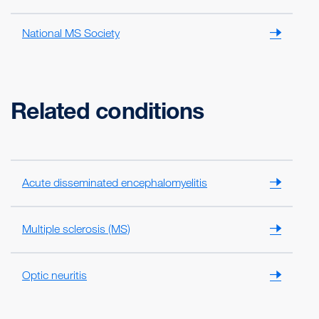
National MS Society
Related conditions
Acute disseminated encephalomyelitis
Multiple sclerosis (MS)
Optic neuritis