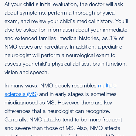
At your child's initial evaluation, the doctor will ask
about symptoms, perform a thorough physical
exam, and review your child's medical history. You'll
also be asked for information about your immediate
and extended families' medical histories, as 3% of
NMO cases are hereditary. In addition, a pediatric
neurologist will perform a neurological exam to
assess your child's physical abilities, brain function,
vision and speech.
In many ways, NMO closely resembles
multiple
sclerosis (MS)
and in early stages is sometimes
misdiagnosed as MS. However, there are key
differences that a neurologist can recognize.
Generally, NMO attacks tend to be more frequent
and severe than those of MS. Also, NMO affects