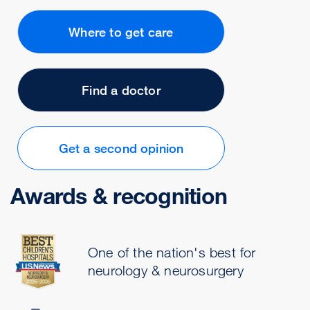
Where to get care
Find a doctor
Get a second opinion
Awards & recognition
One of the nation's best for
neurology & neurosurgery