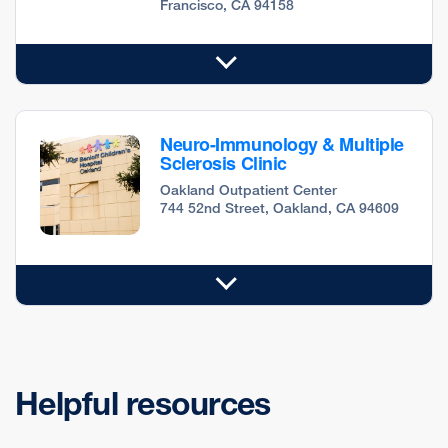
Francisco, CA 94158
Neuro-Immunology & Multiple
Sclerosis Clinic
Oakland Outpatient Center
744 52nd Street, Oakland, CA 94609
Helpful resources