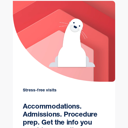
Stress-free visits
Accommodations.
Admissions. Procedure
prep. Get the info you