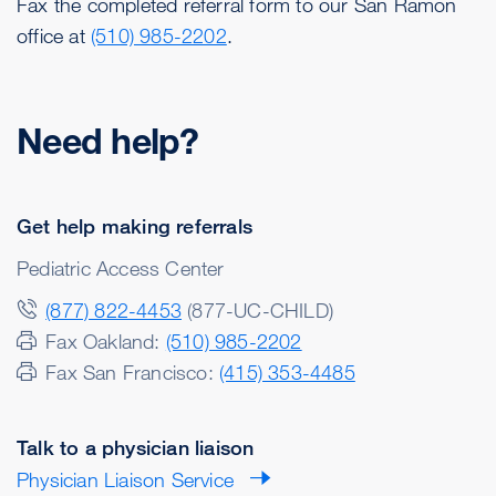
Fax the completed referral form to our San Ramon
office at
(510) 985-2202
.
Need help?
Get help making referrals
Pediatric Access Center
(877) 822-4453
(877-UC-CHILD)
Fax Oakland:
(510) 985-2202
Fax San Francisco:
(415) 353-4485
Talk to a physician liaison
Physician Liaison Service