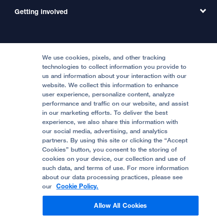
MD Link
Contact Us
Getting involved
Clinical Trials
International Services
Physician Channel
Patient Relations
Continuing Medical Education
Locations & Directions
Donate
Medical Professionals
Media Resources
Follow UCSF Benioff Children's Hospitals:
Graduate Training
Price Transparency
Become a Volunteer
We use cookies, pixels, and other tracking
Accessibility Resources
technologies to collect information you provide to
Help Paying Your Bill
Join Our Team
us and information about your interaction with our
website. We collect this information to enhance
Quality of Patient Care
Follow UCSF Benioff Children's Hospital Oakland:
user experience, personalize content, analyze
performance and traffic on our website, and assist
Privacy of Health Information
in our marketing efforts. To deliver the best
experience, we also share this information with
UCSF Pediatric News
our social media, advertising, and analytics
partners. By using this site or clicking the “Accept
About UCSF Health
Cookies” button, you consent to the storing of
© 2002 -
2026
.
The Regents of The University of
cookies on your device, our collection and use of
California.
such data, and terms of use. For more information
about our data processing practices, please see
our
Cookie Policy.
Website Privacy Policy
Allow All Cookies
Terms of Use