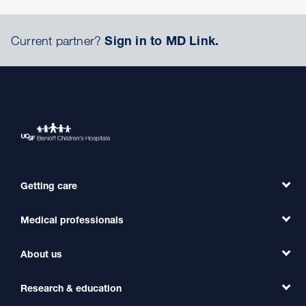
Current partner?
Sign in to MD Link.
Getting care
Medical professionals
Find a Doctor
Find a Clinic
About us
Refer a Patient
Primary Care
Transfer a Patient
Research & education
Our Organization
Emergency Care