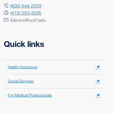
(800) 444-2559
(415) 353-4395
liaisons@ucsf.edu
Quick links
Health Insurance
Social Services
For Medical Professionals