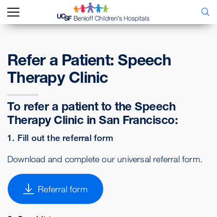
Refer a Patient: Speech
Therapy Clinic
To refer a patient to the Speech
Therapy Clinic in San Francisco:
1. Fill out the referral form
Download and complete our universal referral form.
Referral form