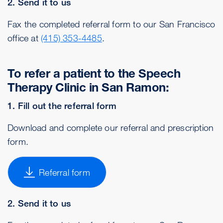
2. Send it to us
Fax the completed referral form to our San Francisco
office at
(415) 353-4485
.
To refer a patient to the Speech
Therapy Clinic in San Ramon:
1. Fill out the referral form
Download and complete our referral and prescription
form.
Referral form
2. Send it to us