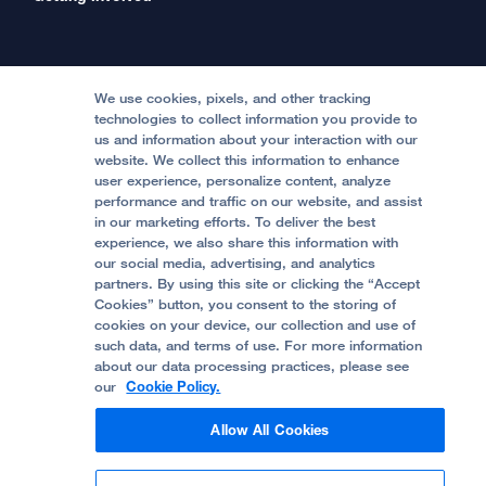
International Services
Physician Channel
Patient Relations
Continuing Medical Education
Locations & Directions
Donate
Medical Professionals
Media Resources
Follow UCSF Benioff Children's Hospitals:
Graduate Training
Price Transparency
Become a Volunteer
We use cookies, pixels, and other tracking
Accessibility Resources
technologies to collect information you provide to
Help Paying Your Bill
Join Our Team
us and information about your interaction with our
website. We collect this information to enhance
Quality of Patient Care
Follow UCSF Benioff Children's Hospital Oakland:
user experience, personalize content, analyze
performance and traffic on our website, and assist
Privacy of Health Information
in our marketing efforts. To deliver the best
experience, we also share this information with
UCSF Pediatric News
our social media, advertising, and analytics
partners. By using this site or clicking the “Accept
About UCSF Health
Cookies” button, you consent to the storing of
© 2002 -
2026
.
The Regents of The University of
cookies on your device, our collection and use of
California.
such data, and terms of use. For more information
about our data processing practices, please see
our
Cookie Policy.
Website Privacy Policy
Allow All Cookies
Terms of Use