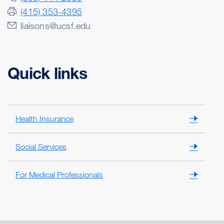
(415) 353-4395
liaisons@ucsf.edu
Quick links
Health Insurance
Social Services
For Medical Professionals