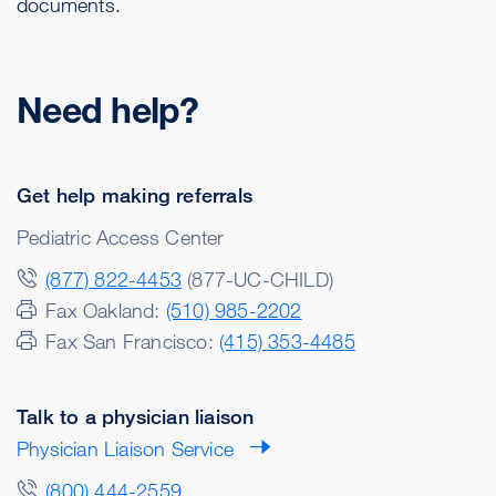
documents.
Need help?
Get help making referrals
Pediatric Access Center
(877) 822-4453
(877-UC-CHILD)
Fax Oakland:
(510) 985-2202
Fax San Francisco:
(415) 353-4485
Talk to a physician liaison
Physician Liaison Service
(800) 444-2559