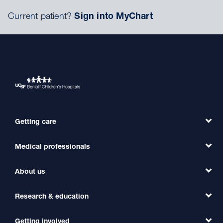
Current patient?
Sign into MyChart
Getting care
Medical professionals
Find a Doctor
Find a Clinic
About us
Refer a Patient
Primary Care
Transfer a Patient
Research & education
Our Organization
Emergency Care
MD Link
Contact Us
Getting involved
Clinical Trials