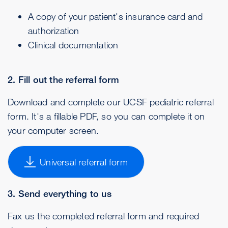
A copy of your patient's insurance card and
authorization
Clinical documentation
2. Fill out the referral form
Download and complete our UCSF pediatric referral
form. It's a fillable PDF, so you can complete it on
your computer screen.
Universal referral form
3. Send everything to us
Fax us the completed referral form and required