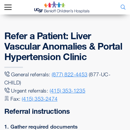
Refer a Patient: Liver
Vascular Anomalies & Portal
Hypertension Clinic
General referrals:
(877) 822-4453
(877-UC-
CHILD)
Urgent referrals:
(415) 353-1235
Fax:
(415) 353-2474
Referral instructions
1. Gather required documents