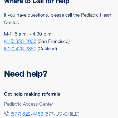
Where to Call for Help
If you have questions, please call the Pediatric Heart
Center:
M-F, 8 a.m. - 4:30 p.m.
(415) 353-2008
(San Francisco)
(510) 428-3380
(Oakland)
Need help?
Get help making referrals
Pediatric Access Center
(877) 822-4453
(877-UC-CHILD)