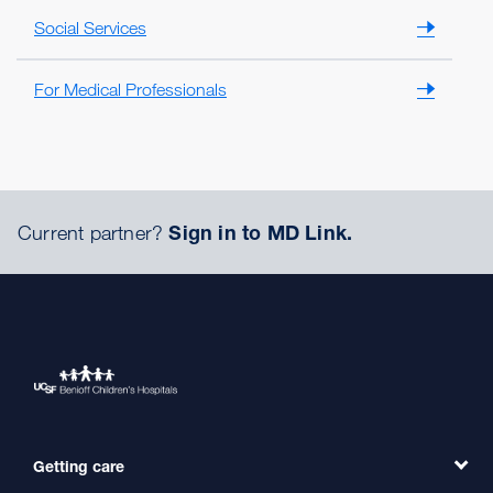
Social Services
For Medical Professionals
Current partner?
Sign in to MD Link.
Getting care