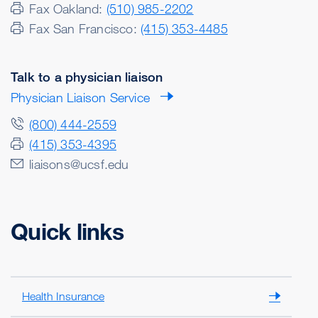
Fax Oakland:
(510) 985-2202
Fax San Francisco:
(415) 353-4485
Talk to a physician liaison
Physician Liaison Service
(800) 444-2559
(415) 353-4395
liaisons@ucsf.edu
Quick links
Health Insurance