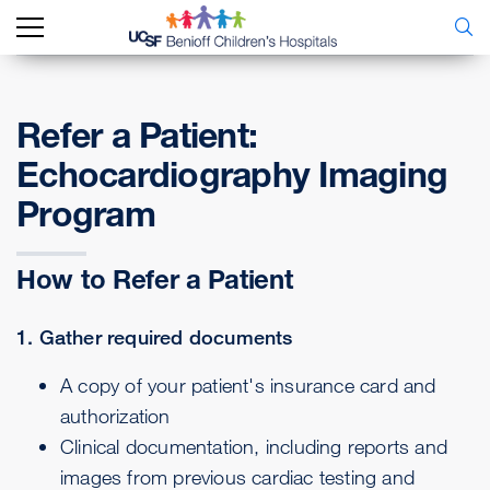
Refer a Patient:
Echocardiography Imaging
Program
How to Refer a Patient
1. Gather required documents
A copy of your patient's insurance card and
authorization
Clinical documentation, including reports and
images from previous cardiac testing and