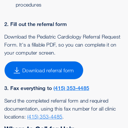
procedures
2. Fill out the referral form
Download the Pediatric Cardiology Referral Request
Form. It's a fillable PDF, so you can complete it on
your computer screen.
Download referral form
3. Fax everything to
(415) 353-4485
Send the completed referral form and required
documentation, using this fax number for all clinic
locations:
(415) 353-4485
.