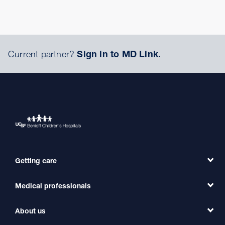
Current partner?
Sign in to MD Link.
Getting care
Medical professionals
Find a Doctor
Find a Clinic
About us
Refer a Patient