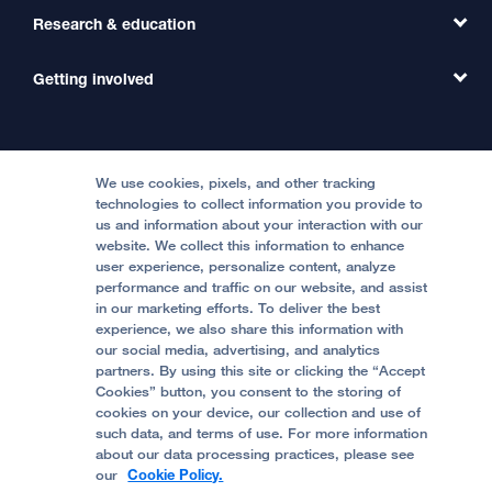
Primary Care
Transfer a Patient
Research & education
Our Organization
Emergency Care
MD Link
Contact Us
Getting involved
Clinical Trials
International Services
Physician Channel
Patient Relations
Continuing Medical Education
Locations & Directions
Donate
Medical Professionals
Media Resources
Follow UCSF Benioff Children's Hospitals:
Graduate Training
Price Transparency
Become a Volunteer
We use cookies, pixels, and other tracking
Accessibility Resources
technologies to collect information you provide to
Help Paying Your Bill
Join Our Team
us and information about your interaction with our
website. We collect this information to enhance
Quality of Patient Care
Follow UCSF Benioff Children's Hospital Oakland:
user experience, personalize content, analyze
performance and traffic on our website, and assist
Privacy of Health Information
in our marketing efforts. To deliver the best
experience, we also share this information with
UCSF Pediatric News
our social media, advertising, and analytics
partners. By using this site or clicking the “Accept
About UCSF Health
Cookies” button, you consent to the storing of
© 2002 -
2026
.
The Regents of The University of
cookies on your device, our collection and use of
California.
such data, and terms of use. For more information
about our data processing practices, please see
our
Cookie Policy.
Website Privacy Policy