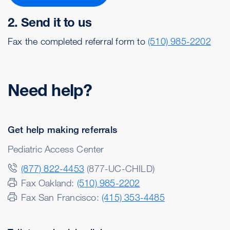
2. Send it to us
Fax the completed referral form to
(510) 985-2202
Need help?
Get help making referrals
Pediatric Access Center
(877) 822-4453
(877-UC-CHILD)
Fax Oakland:
(510) 985-2202
Fax San Francisco:
(415) 353-4485