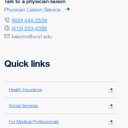
Talk to a physician liaison
Physician Liaison Service
(800) 444-2559
(415) 353-4395
liaisons@ucsf.edu
Quick links
Health Insurance
Social Services
For Medical Professionals