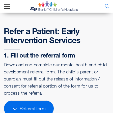
Refer a Patient: Early
Intervention Services
1. Fill out the referral form
Download and complete our mental health and child
development referral form. The child's parent or
guardian must fill out the release of information /
consent for referral portion of the form for us to
process the referral.
Referral form