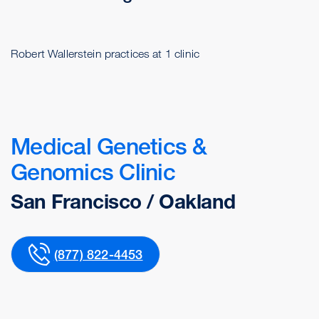
Robert Wallerstein practices at 1 clinic
Medical Genetics &
Genomics Clinic
San Francisco / Oakland
(877) 822-4453