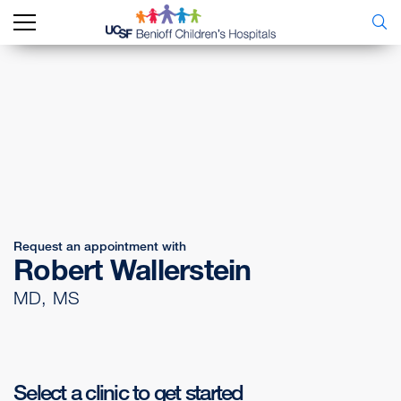
Request an appointment with
Robert Wallerstein
MD, MS
Select a clinic to get started