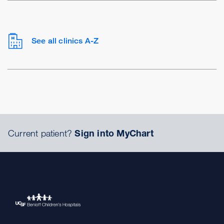
See all clinics A-Z
Current patient?
Sign into MyChart