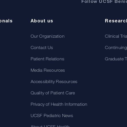
Follow UCSF Benio
onals
About us
Researc
Our Organization
Clinical Tri
Contact Us
Continuing
Patient Relations
Graduate T
Media Resources
Accessibility Resources
Quality of Patient Care
Privacy of Health Information
UCSF Pediatric News
About UCSF Health