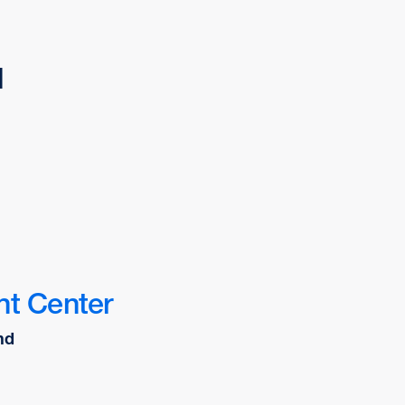
d
nt Center
nd