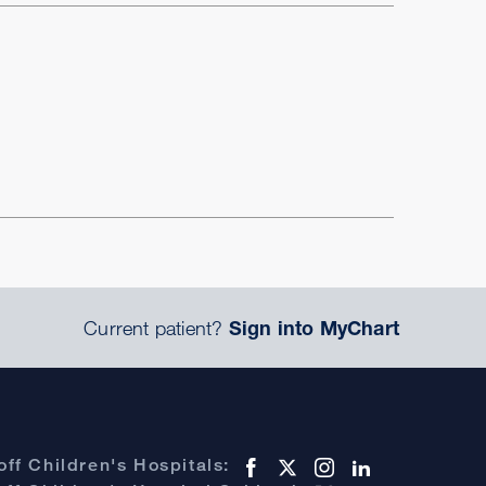
Current patient?
Sign into MyChart
ff Children's Hospitals: