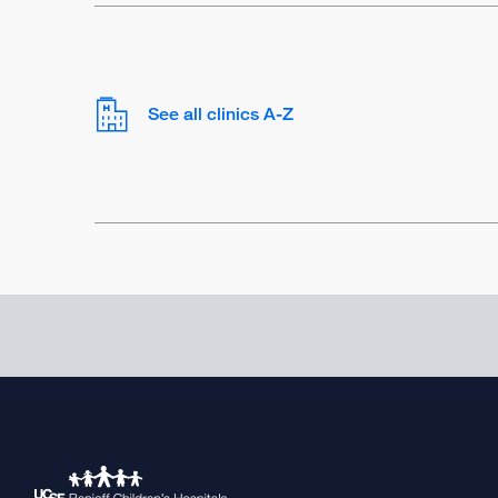
See all clinics A-Z