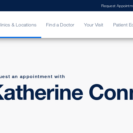
Request Appointm
linics & Locations
Find a Doctor
Your Visit
Patient E
ing Your Bill
Stories
ncy Care
Second Opinion
adership
uest an appointment with
atherine Conn