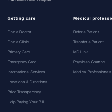
Getting care
Medical professi
Find a Doctor
Refer a Patient
Find a Clinic
Transfer a Patient
Primary Care
MD Link
Emergency Care
Physician Channel
International Services
Medical Professionals
Locations & Directions
Price Transparency
Help Paying Your Bill