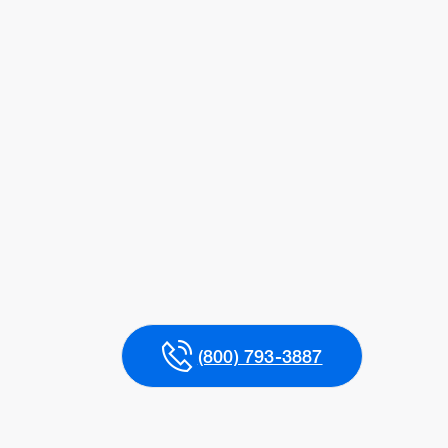
(800) 793-3887