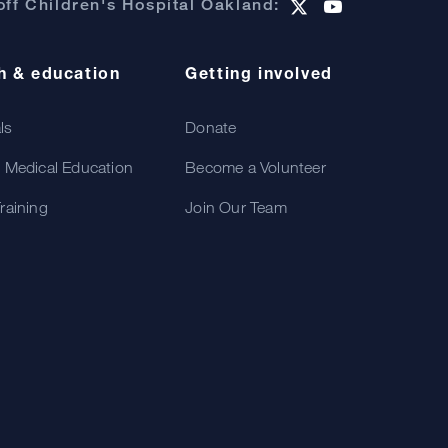
ff Children's Hospital Oakland:
h & education
Getting involved
als
Donate
 Medical Education
Become a Volunteer
raining
Join Our Team