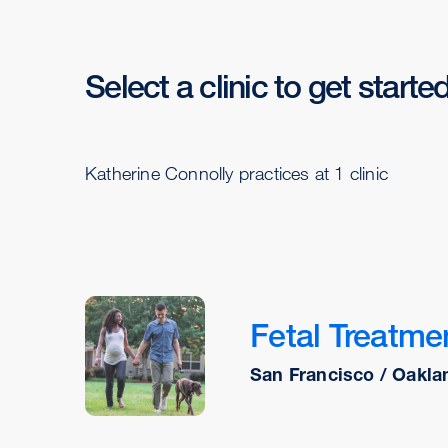
Select a clinic to get starte
Katherine Connolly practices at 1 clinic
Fetal Treatme
San Francisco / Oakla