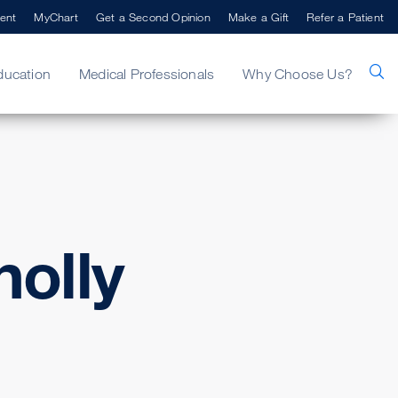
ent
MyChart
Get a Second Opinion
Make a Gift
Refer a Patient
ducation
Medical Professionals
Why Choose Us?
olly