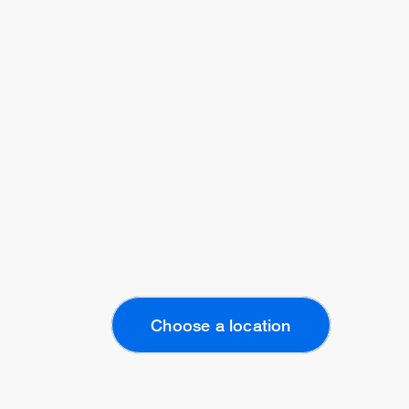
Choose a location