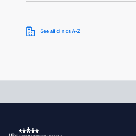
See all clinics A-Z