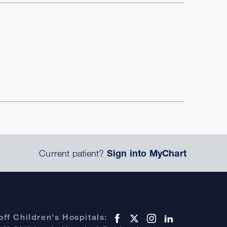
Current patient?
Sign into MyChart
ff Children's Hospitals: