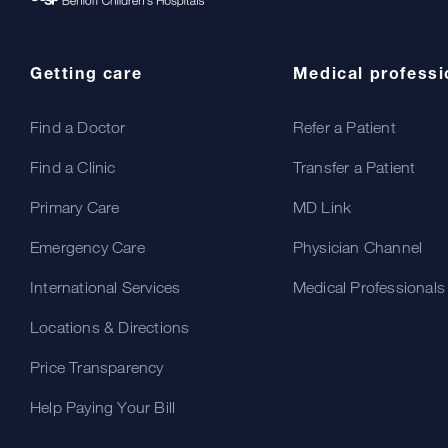
Getting care
Medical professi
Find a Doctor
Refer a Patient
Find a Clinic
Transfer a Patient
Primary Care
MD Link
Emergency Care
Physician Channel
International Services
Medical Professionals
Locations & Directions
Price Transparency
Help Paying Your Bill