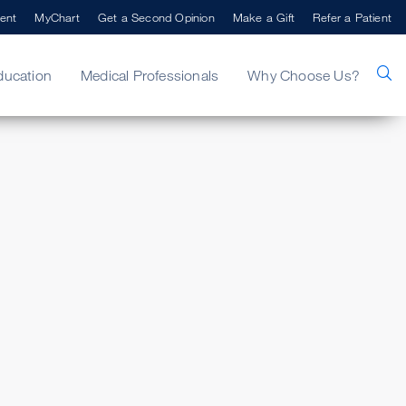
ent
MyChart
Get a Second Opinion
Make a Gift
Refer a Patient
ducation
Medical Professionals
Why Choose Us?
i