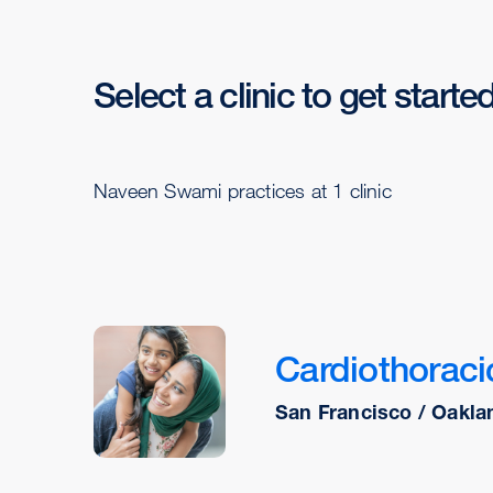
Select a clinic to get starte
Naveen Swami practices at 1 clinic
Cardiothoraci
San Francisco / Oakla