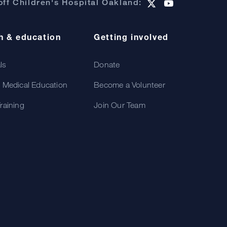
ff Children's Hospital Oakland:
h & education
Getting involved
als
Donate
 Medical Education
Become a Volunteer
raining
Join Our Team