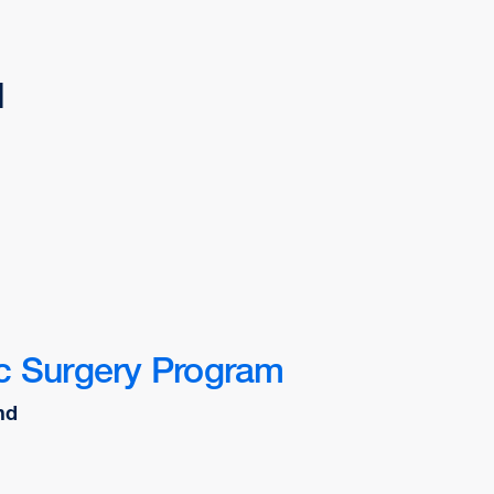
d
c Surgery Program
nd