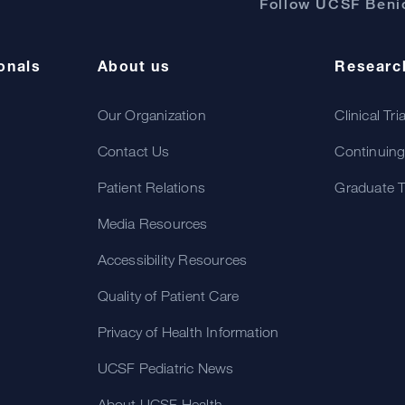
Follow UCSF Benio
onals
About us
Researc
Our Organization
Clinical Tri
Contact Us
Continuing
Patient Relations
Graduate T
Media Resources
Accessibility Resources
Quality of Patient Care
Privacy of Health Information
UCSF Pediatric News
About UCSF Health