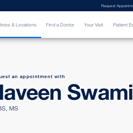
Request Appointm
linics & Locations
Find a Doctor
Your Visit
Patient E
ing Your Bill
Stories
ncy Care
Second Opinion
adership
uest an appointment with
Naveen Swam
S, MS