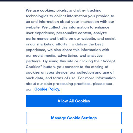
Medical Professionals
Media Resources
Follow UCSF Benioff Children's Hospitals:
Graduate Training
Price Transparency
Become a Volunteer
We use cookies, pixels, and other tracking
Accessibility Resources
technologies to collect information you provide to
Help Paying Your Bill
Join Our Team
us and information about your interaction with our
website. We collect this information to enhance
Quality of Patient Care
Follow UCSF Benioff Children's Hospital Oakland:
user experience, personalize content, analyze
performance and traffic on our website, and assist
Privacy of Health Information
in our marketing efforts. To deliver the best
experience, we also share this information with
UCSF Pediatric News
our social media, advertising, and analytics
partners. By using this site or clicking the “Accept
About UCSF Health
Cookies” button, you consent to the storing of
© 2002 -
2026
.
The Regents of The University of
cookies on your device, our collection and use of
California.
such data, and terms of use. For more information
about our data processing practices, please see
our
Cookie Policy.
Website Privacy Policy
Allow All Cookies
Terms of Use
Manage Cookie Settings
Some stock photos, posed by model.