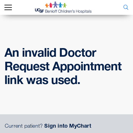
An invalid Doctor
Request Appointment
link was used.
Current patient?
Sign into MyChart