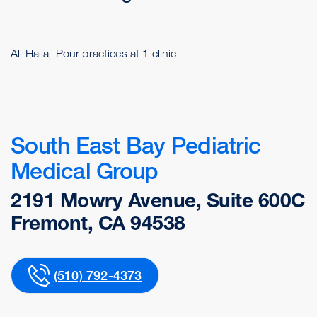
Ali Hallaj-Pour practices at 1 clinic
South East Bay Pediatric
Medical Group
2191 Mowry Avenue, Suite 600C
Fremont, CA 94538
(510) 792-4373