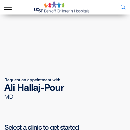
Request an appointment with
Ali Hallaj-Pour
MD
Select a clinic to get started