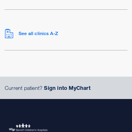
See all clinics A-Z
Current patient?
Sign into MyChart