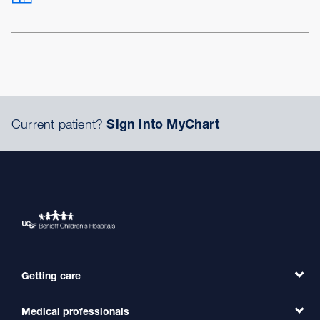
Current patient?
Sign into MyChart
Getting care
Medical professionals
Find a Doctor