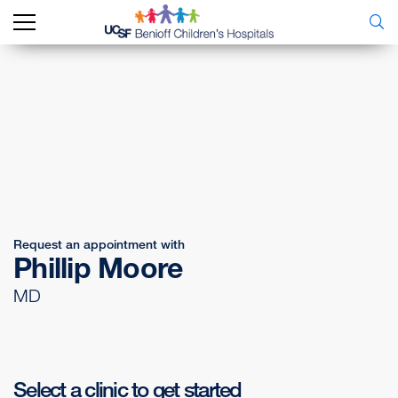
Request an appointment with
Phillip Moore
MD
Select a clinic to get started