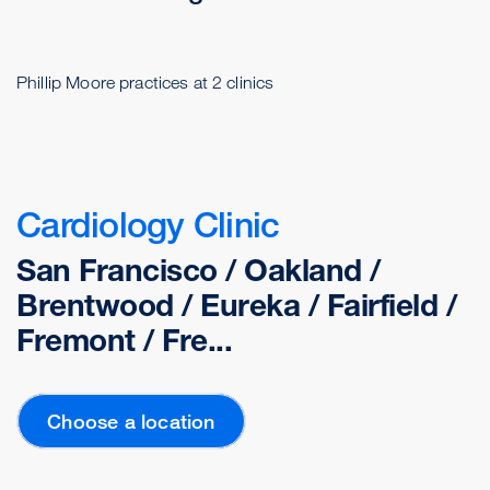
Phillip Moore practices at 2 clinics
Cardiology Clinic
San Francisco / Oakland /
Brentwood / Eureka / Fairfield /
Fremont / Fre...
Choose a location