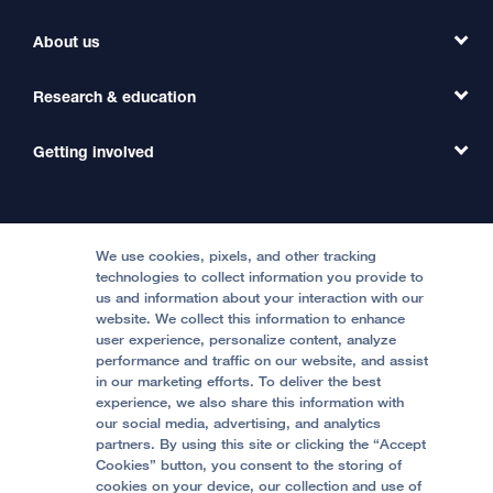
Find a Clinic
About us
Refer a Patient
Primary Care
Transfer a Patient
Research & education
Our Organization
Emergency Care
MD Link
Contact Us
Getting involved
Clinical Trials
International Services
Physician Channel
Patient Relations
Continuing Medical Education
Locations & Directions
Donate
Medical Professionals
Media Resources
Follow UCSF Benioff Children's Hospitals:
Graduate Training
Price Transparency
Become a Volunteer
We use cookies, pixels, and other tracking
Accessibility Resources
technologies to collect information you provide to
Help Paying Your Bill
Join Our Team
us and information about your interaction with our
website. We collect this information to enhance
Quality of Patient Care
Follow UCSF Benioff Children's Hospital Oakland:
user experience, personalize content, analyze
performance and traffic on our website, and assist
Privacy of Health Information
in our marketing efforts. To deliver the best
experience, we also share this information with
UCSF Pediatric News
our social media, advertising, and analytics
partners. By using this site or clicking the “Accept
About UCSF Health
Cookies” button, you consent to the storing of
© 2002 -
2026
.
The Regents of The University of
cookies on your device, our collection and use of