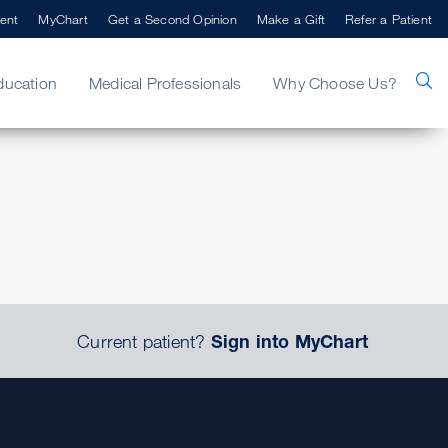
ent
MyChart
Get a Second Opinion
Make a Gift
Refer a Patient
ducation
Medical Professionals
Why Choose Us?
.
Current patient?
Sign into MyChart