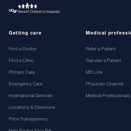
Getting care
Medical professi
Find a Doctor
Refer a Patient
Find a Clinic
Transfer a Patient
Primary Care
MD Link
Emergency Care
Physician Channel
International Services
Medical Professionals
Locations & Directions
Price Transparency
Help Paying Your Bill