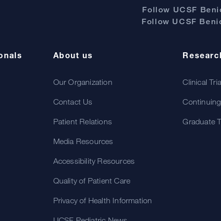
Follow UCSF Benio
Follow UCSF Benio
onals
About us
Researc
Our Organization
Clinical Tri
Contact Us
Continuing
Patient Relations
Graduate T
Media Resources
Accessibility Resources
Quality of Patient Care
Privacy of Health Information
UCSF Pediatric News