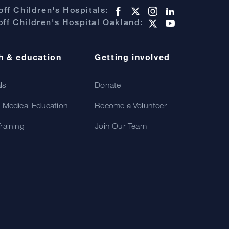
ff Children's Hospitals:
ff Children's Hospital Oakland:
h & education
Getting involved
als
Donate
 Medical Education
Become a Volunteer
raining
Join Our Team