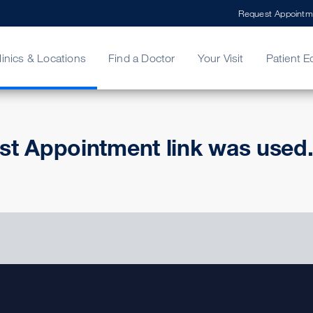
Request Appointm
linics & Locations
Find a Doctor
Your Visit
Patient E
ing Your Bill
Stories
ncy Care
Second Opinion
adership
st Appointment link was used