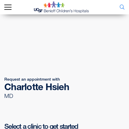
Request an appointment with
Charlotte Hsieh
MD
Select a clinic to get started