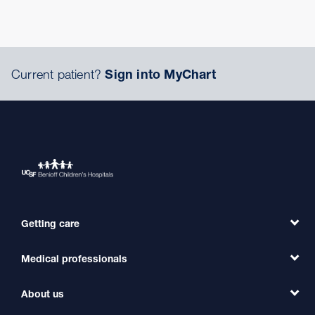
Current patient?
Sign into MyChart
Getting care
Medical professionals
Find a Doctor
Find a Clinic
About us
Refer a Patient