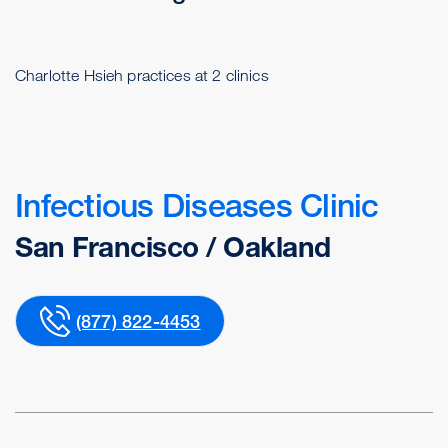
Charlotte Hsieh practices at 2 clinics
Infectious Diseases Clinic
San Francisco / Oakland
(877) 822-4453