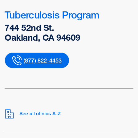
Tuberculosis Program
744 52nd St.
Oakland, CA 94609
(877) 822-4453
See all clinics A-Z