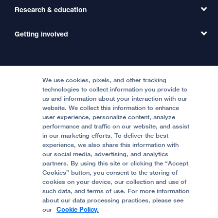
Primary Care
Transfer a Patient
Research & education
Our Organization
Emergency Care
MD Link
Contact Us
Getting involved
Clinical Trials
International Services
Physician Channel
Patient Relations
Continuing Medical Education
Locations & Directions
Donate
Medical Professionals
Media Resources
Follow UCSF Benioff Children's Hospitals:
Graduate Training
Price Transparency
Become a Volunteer
We use cookies, pixels, and other tracking
Accessibility Resources
technologies to collect information you provide to
Help Paying Your Bill
Join Our Team
us and information about your interaction with our
website. We collect this information to enhance
Quality of Patient Care
Follow UCSF Benioff Children's Hospital Oakland:
user experience, personalize content, analyze
performance and traffic on our website, and assist
Privacy of Health Information
in our marketing efforts. To deliver the best
experience, we also share this information with
UCSF Pediatric News
our social media, advertising, and analytics
partners. By using this site or clicking the “Accept
About UCSF Health
Cookies” button, you consent to the storing of
© 2002 -
2026
.
The Regents of The University of
cookies on your device, our collection and use of
California.
such data, and terms of use. For more information
about our data processing practices, please see
our
Cookie Policy.
Website Privacy Policy