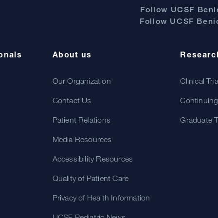
Follow UCSF Benio
Follow UCSF Benio
onals
About us
Researc
Our Organization
Clinical Tri
Contact Us
Continuing
Patient Relations
Graduate T
Media Resources
Accessibility Resources
Quality of Patient Care
Privacy of Health Information
UCSF Pediatric News