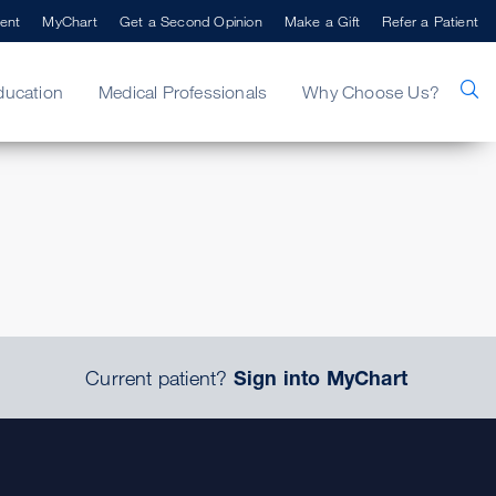
ent
MyChart
Get a Second Opinion
Make a Gift
Refer a Patient
ducation
Medical Professionals
Why Choose Us?
.
Current patient?
Sign into MyChart