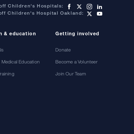
ff Children's Hospitals:
ff Children's Hospital Oakland:
h & education
Getting involved
als
Donate
 Medical Education
Become a Volunteer
raining
Join Our Team