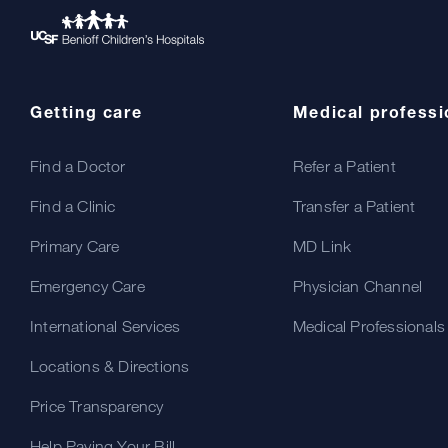
Getting care
Medical professi
Find a Doctor
Refer a Patient
Find a Clinic
Transfer a Patient
Primary Care
MD Link
Emergency Care
Physician Channel
International Services
Medical Professionals
Locations & Directions
Price Transparency
Help Paying Your Bill