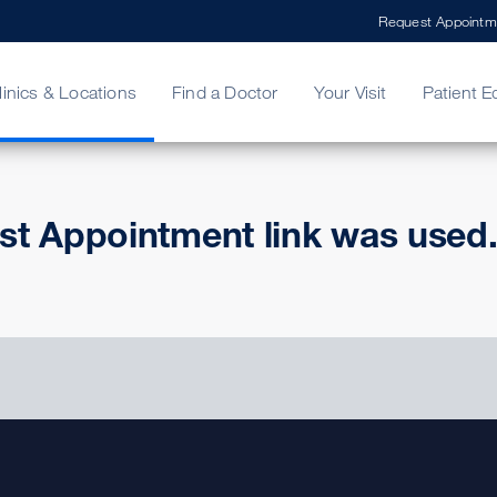
Request Appointm
linics & Locations
Find a Doctor
Your Visit
Patient E
ing Your Bill
Stories
ncy Care
Second Opinion
adership
st Appointment link was used