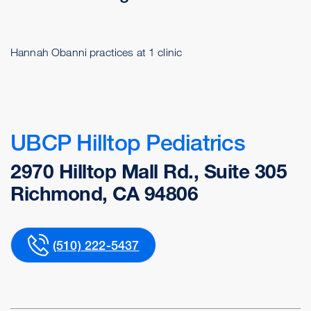
Hannah Obanni practices at 1 clinic
UBCP Hilltop Pediatrics
2970 Hilltop Mall Rd., Suite 305
Richmond, CA 94806
(510) 222-5437