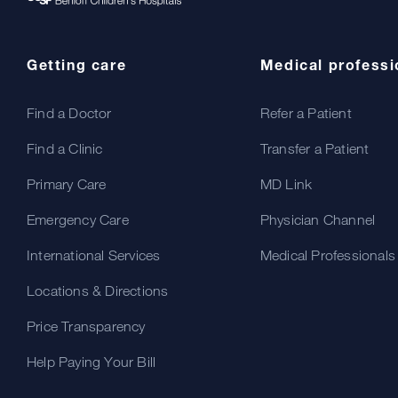
Getting care
Medical professi
Find a Doctor
Refer a Patient
Find a Clinic
Transfer a Patient
Primary Care
MD Link
Emergency Care
Physician Channel
International Services
Medical Professionals
Locations & Directions
Price Transparency
Help Paying Your Bill