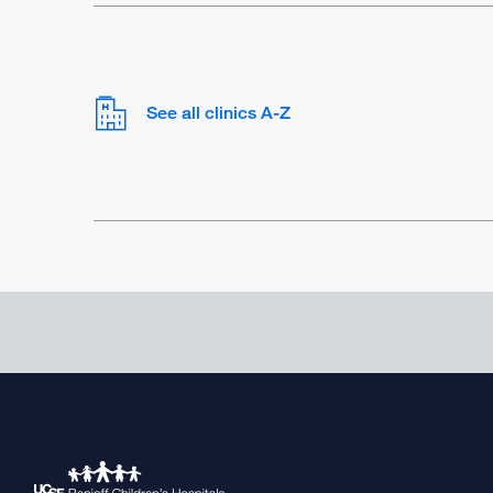
See all clinics A-Z