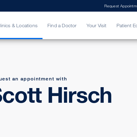
Request Appointm
linics & Locations
Find a Doctor
Your Visit
Patient E
ing Your Bill
Stories
ncy Care
Second Opinion
adership
uest an appointment with
cott Hirsch