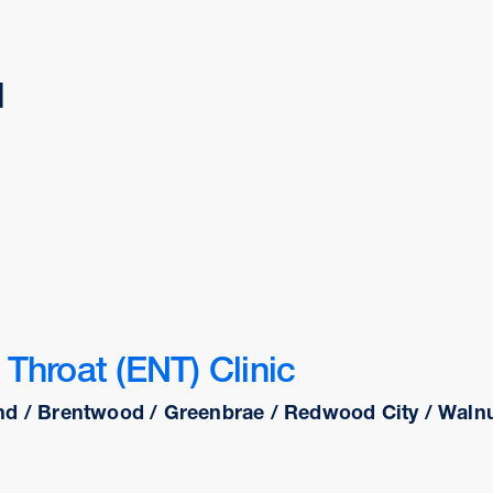
d
Throat (ENT) Clinic
nd / Brentwood / Greenbrae / Redwood City / Walnut