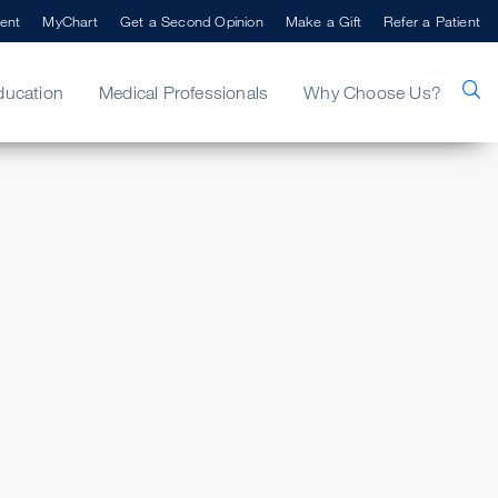
ent
MyChart
Get a Second Opinion
Make a Gift
Refer a Patient
ducation
Medical Professionals
Why Choose Us?