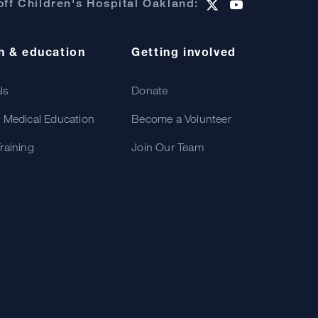
ff Children's Hospital Oakland:
h & education
Getting involved
als
Donate
 Medical Education
Become a Volunteer
raining
Join Our Team