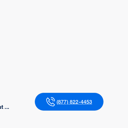
(877) 822-4453
 ...