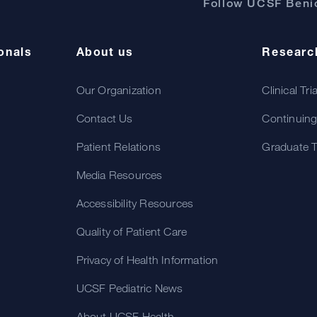
Follow UCSF Benio
onals
About us
Researc
Our Organization
Clinical Tri
Contact Us
Continuing
Patient Relations
Graduate T
Media Resources
Accessibility Resources
Quality of Patient Care
Privacy of Health Information
UCSF Pediatric News
About UCSF Health