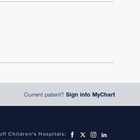
Current patient?
Sign into MyChart
ff Children's Hospitals: