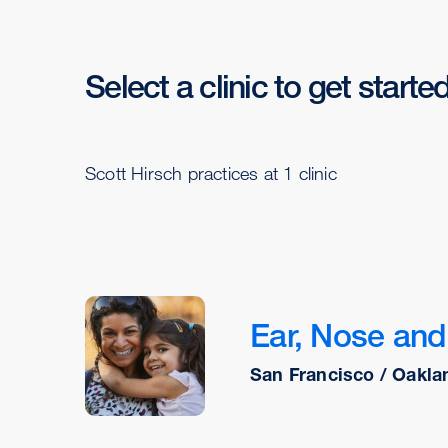
Select a clinic to get starte
Scott Hirsch practices at 1 clinic
Ear, Nose and 
San Francisco / Oakla