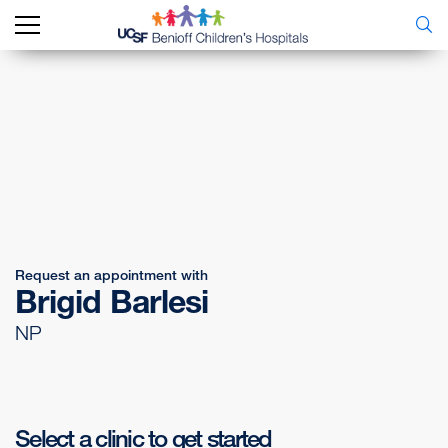
Request an appointment with
Brigid Barlesi
NP
Select a clinic to get started