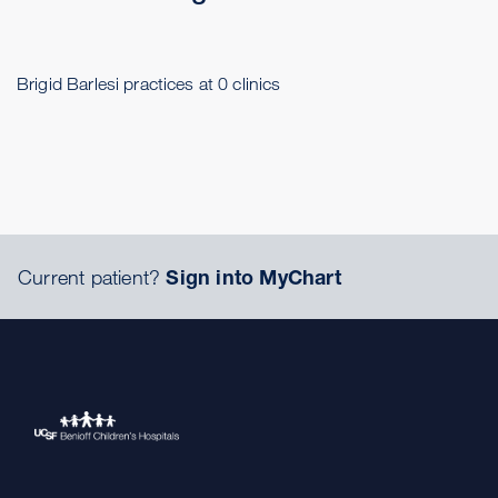
Brigid Barlesi practices at 0 clinics
Current patient?
Sign into MyChart