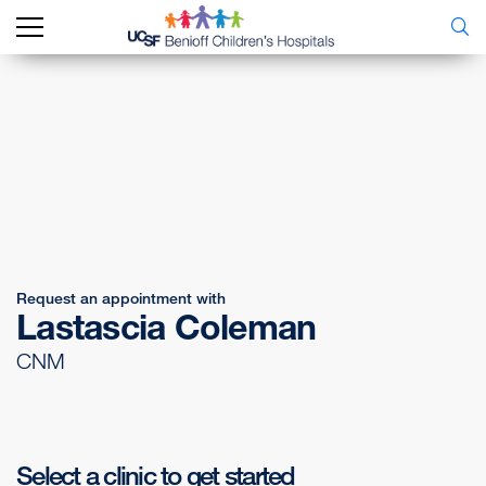
Request an appointment with
Lastascia Coleman
CNM
Select a clinic to get started