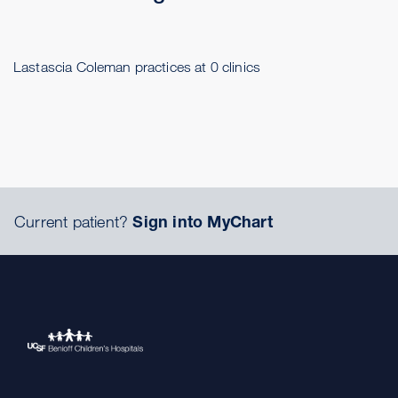
Lastascia Coleman practices at 0 clinics
Current patient?
Sign into MyChart