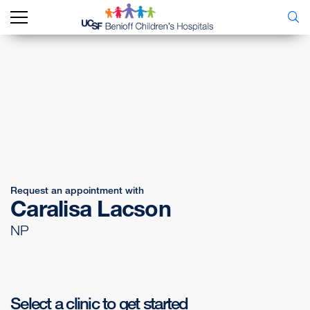
Request an appointment with
Caralisa Lacson
NP
Select a clinic to get started