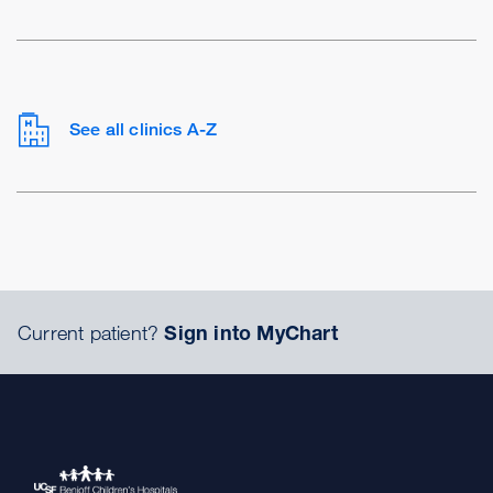
See all clinics A-Z
Current patient?
Sign into MyChart