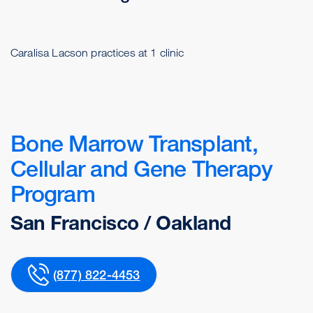
Caralisa Lacson practices at 1 clinic
Bone Marrow Transplant,
Cellular and Gene Therapy
Program
San Francisco / Oakland
(877) 822-4453