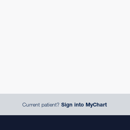
Current patient?
Sign into MyChart