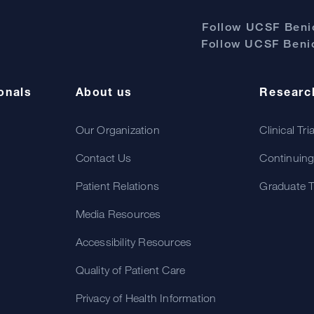
Follow UCSF Benio
Follow UCSF Benio
onals
About us
Researc
Our Organization
Clinical Tri
Contact Us
Continuing
Patient Relations
Graduate T
Media Resources
Accessibility Resources
Quality of Patient Care
Privacy of Health Information