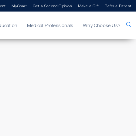
ent
MyChart
Get a Second Opinion
Make a Gift
Refer a Patient
ducation
Medical Professionals
Why Choose Us?