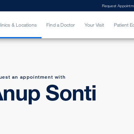
Request Appointm
linics & Locations
Find a Doctor
Your Visit
Patient E
ing Your Bill
Stories
ncy Care
Second Opinion
adership
uest an appointment with
nup Sonti