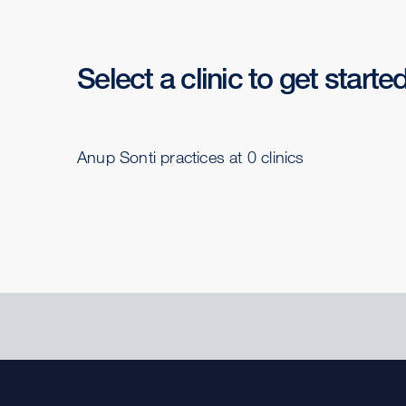
Select a clinic to get starte
Anup Sonti practices at 0 clinics