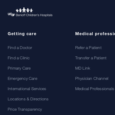
Getting care
Medical professi
Find a Doctor
Refer a Patient
Find a Clinic
Transfer a Patient
Primary Care
MD Link
Emergency Care
Physician Channel
International Services
Medical Professionals
Locations & Directions
Price Transparency