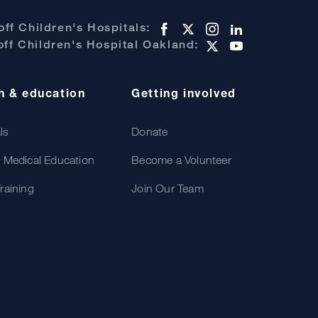
ff Children's Hospitals:
ff Children's Hospital Oakland:
h & education
Getting involved
als
Donate
 Medical Education
Become a Volunteer
raining
Join Our Team