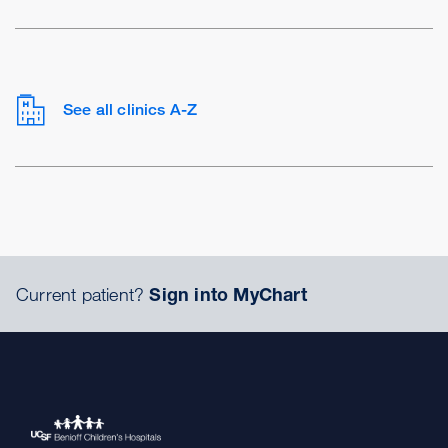
See all clinics A-Z
Current patient?
Sign into MyChart