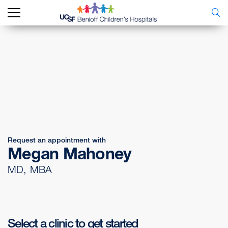
Request an appointment with
Megan Mahoney
MD, MBA
Select a clinic to get started