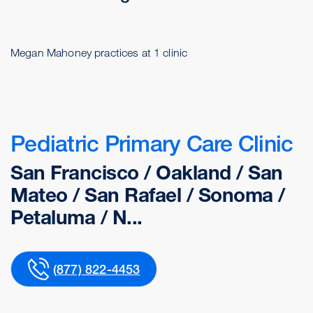
Megan Mahoney practices at 1 clinic
Pediatric Primary Care Clinic
San Francisco / Oakland / San
Mateo / San Rafael / Sonoma /
Petaluma / N...
(877) 822-4453