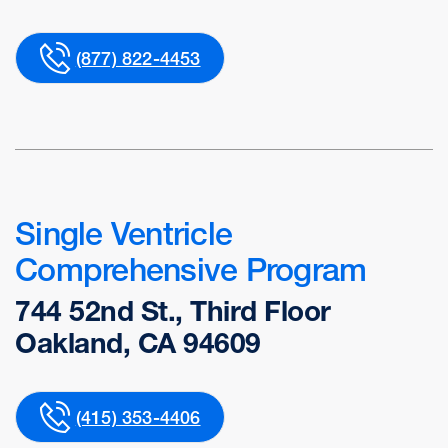
(877) 822-4453
Single Ventricle
Comprehensive Program
744 52nd St., Third Floor
Oakland, CA 94609
(415) 353-4406