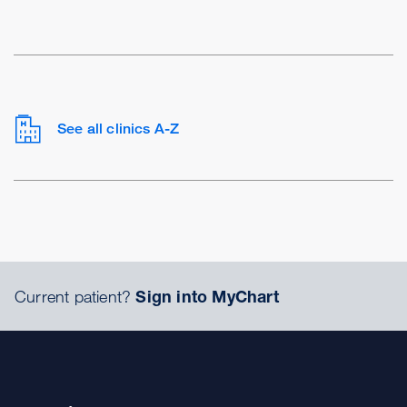
See all clinics A-Z
Current patient?
Sign into MyChart