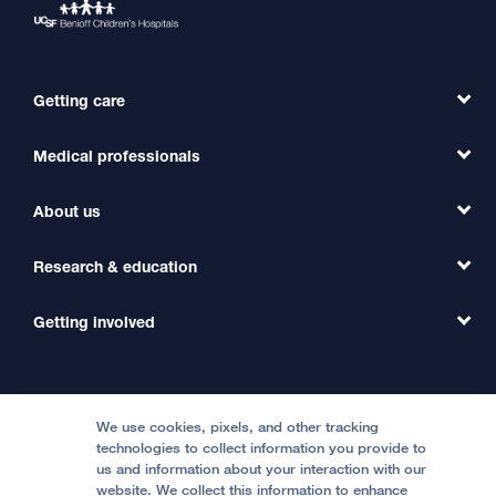
Getting care
Medical professionals
Find a Doctor
Find a Clinic
About us
Refer a Patient
Primary Care
Transfer a Patient
Research & education
Our Organization
Emergency Care
MD Link
Contact Us
Getting involved
Clinical Trials
International Services
Physician Channel
Patient Relations
Continuing Medical Education
Locations & Directions
Donate
Medical Professionals
Media Resources
Follow UCSF Benioff Children's Hospitals:
Graduate Training
Price Transparency
Become a Volunteer
We use cookies, pixels, and other tracking
Accessibility Resources
technologies to collect information you provide to
Help Paying Your Bill
Join Our Team
us and information about your interaction with our
website. We collect this information to enhance
Quality of Patient Care
Follow UCSF Benioff Children's Hospital Oakland: