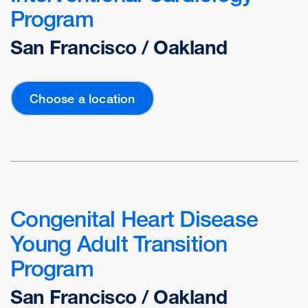
Program
San Francisco / Oakland
Choose a location
Congenital Heart Disease
Young Adult Transition
Program
San Francisco / Oakland