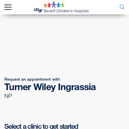
Request an appointment with
Turner Wiley Ingrassia
NP
Select a clinic to get started