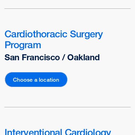
Cardiothoracic Surgery
Program
San Francisco / Oakland
Choose a location
Interventional Cardiology