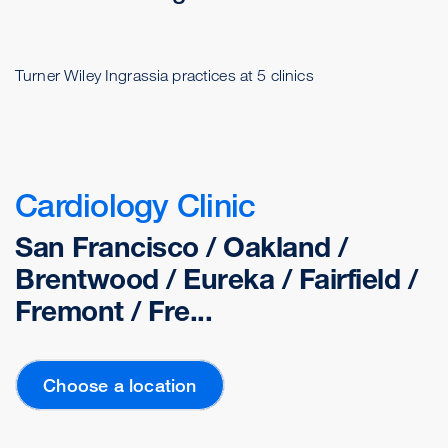
Turner Wiley Ingrassia practices at 5 clinics
Cardiology Clinic
San Francisco / Oakland /
Brentwood / Eureka / Fairfield /
Fremont / Fre...
Choose a location