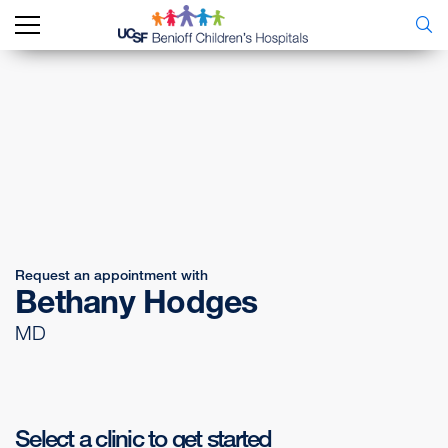
Request an appointment with
Bethany Hodges
MD
Select a clinic to get started