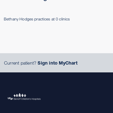
Bethany Hodges practices at 0 clinics
Current patient?
Sign into MyChart