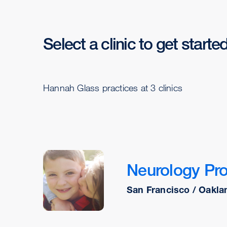
Select a clinic to get starte
Hannah Glass practices at 3 clinics
Neurology Pr
San Francisco / Oakla