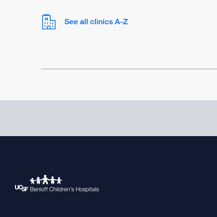
See all clinics A-Z