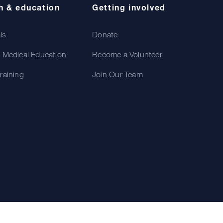
h & education
Getting involved
als
Donate
 Medical Education
Become a Volunteer
raining
Join Our Team