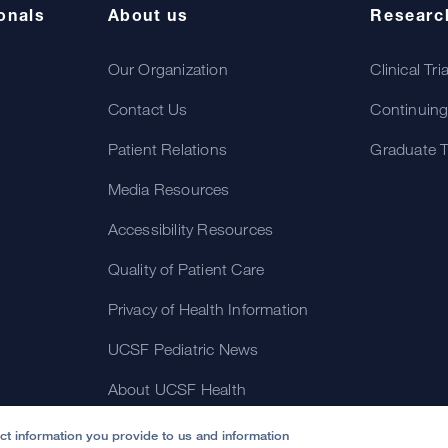
onals
About us
Researc
Our Organization
Clinical Tri
Contact Us
Continuing
Patient Relations
Graduate T
Media Resources
Accessibility Resources
Quality of Patient Care
Privacy of Health Information
UCSF Pediatric News
About UCSF Health
ect information you provide to us and information