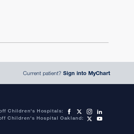
Current patient?
Sign into MyChart
ff Children's Hospitals:
ff Children's Hospital Oakland: