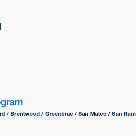
d
ogram
nd / Brentwood / Greenbrae / San Mateo / San Ramo