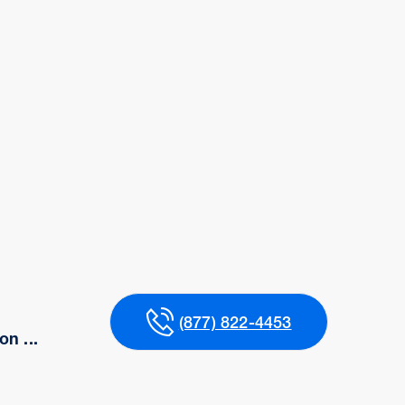
(877) 822-4453
n ...