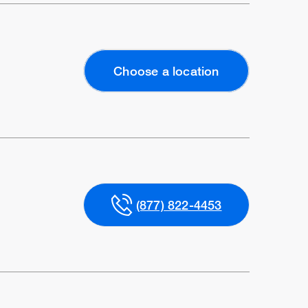
Choose a location
(877) 822-4453