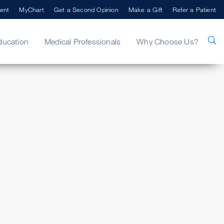
ent
MyChart
Get a Second Opinion
Make a Gift
Refer a Patient
ducation
Medical Professionals
Why Choose Us?