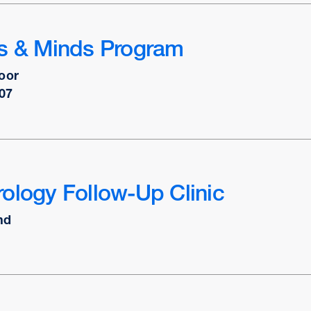
ts & Minds Program
oor
07
ology Follow-Up Clinic
nd