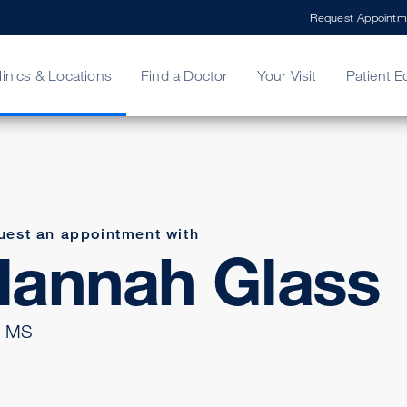
Request Appointm
linics & Locations
Find a Doctor
Your Visit
Patient E
ing Your Bill
Stories
ncy Care
Second Opinion
adership
uest an appointment with
Hannah Glass
 MS