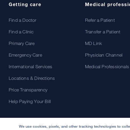
Getting care
Medical professi
Find a Doctor
Refer a Patient
Find a Clinic
Transfer a Patient
Primary Care
MD Link
Emergency Care
Physician Channel
International Services
Medical Professionals
Locations & Directions
Price Transparency
Help Paying Your Bill
We use cookies, pixels, and other tracking technologies to coll