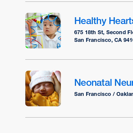
Healthy Hear
675 18th St, Second Fl
San Francisco, CA 941
Neonatal Neur
San Francisco / Oakla