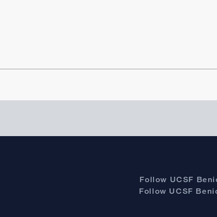
Follow UCSF Benio
Follow UCSF Benio