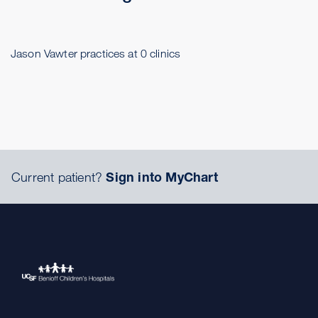
Jason Vawter practices at 0 clinics
Current patient?
Sign into MyChart