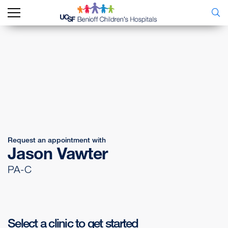
Request an appointment with
Jason Vawter
PA-C
Select a clinic to get started