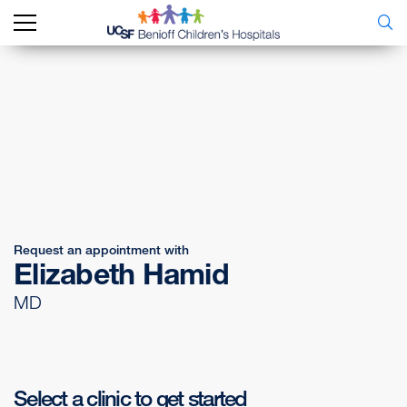
Request an appointment with
Elizabeth Hamid
MD
Select a clinic to get started