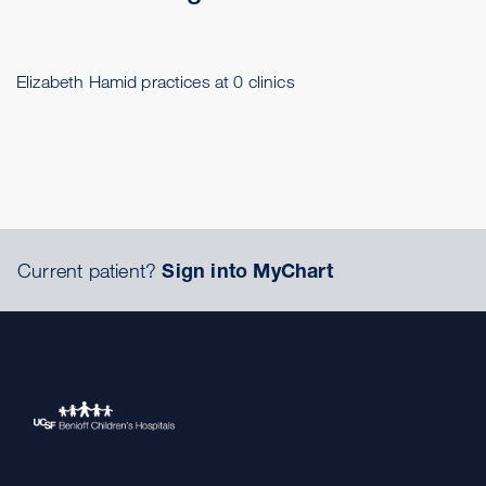
Elizabeth Hamid practices at 0 clinics
Current patient?
Sign into MyChart