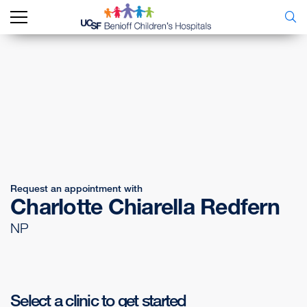
Request an appointment with
Charlotte Chiarella Redfern
NP
Select a clinic to get started