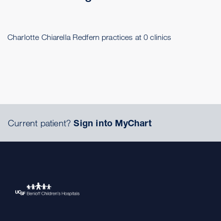
Charlotte Chiarella Redfern practices at 0 clinics
Current patient?
Sign into MyChart