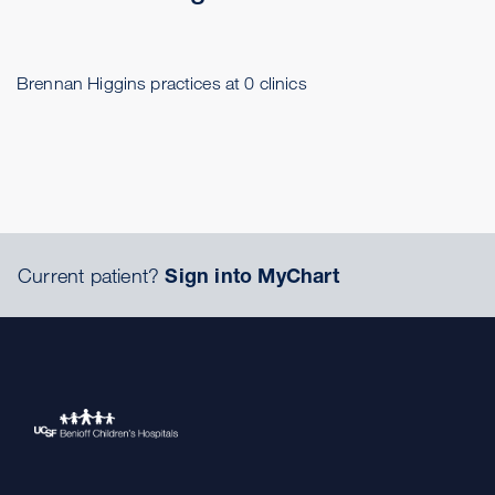
Brennan Higgins practices at 0 clinics
Current patient?
Sign into MyChart