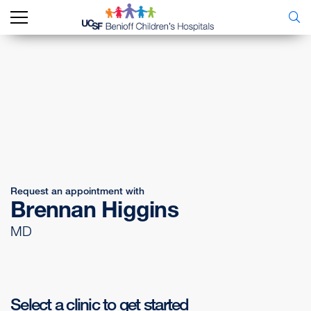
Request an appointment with
Brennan Higgins
MD
Select a clinic to get started