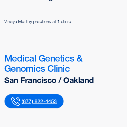
Vinaya Murthy practices at 1 clinic
Medical Genetics &
Genomics Clinic
San Francisco / Oakland
(877) 822-4453