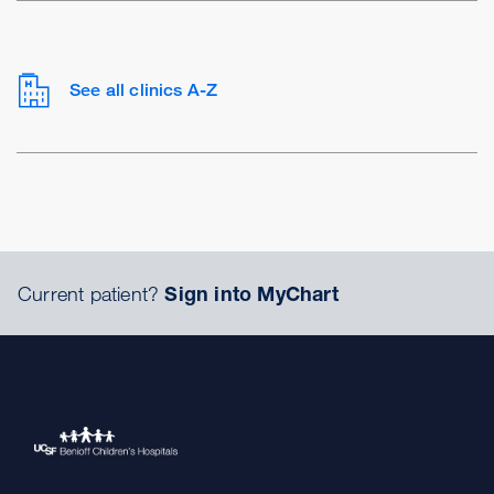
See all clinics A-Z
Current patient?
Sign into MyChart