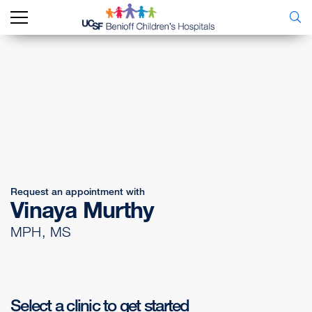
Request an appointment with
Vinaya Murthy
MPH, MS
Select a clinic to get started