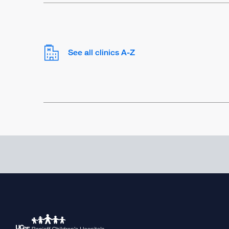
See all clinics A-Z