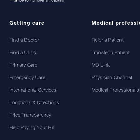
Getting care
Medical professi
Find a Doctor
Refer a Patient
Find a Clinic
Transfer a Patient
Primary Care
MD Link
Emergency Care
Physician Channel
International Services
Medical Professionals
Locations & Directions
Price Transparency
Help Paying Your Bill