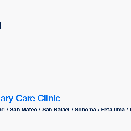
d
ary Care Clinic
d / San Mateo / San Rafael / Sonoma / Petaluma / N