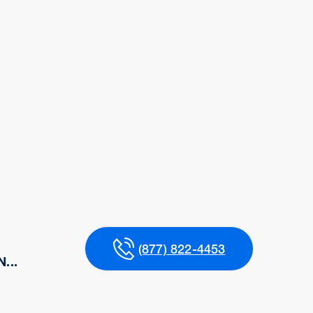
(877) 822-4453
...