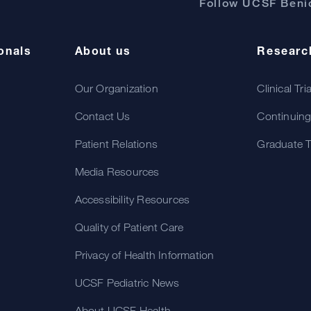
Follow UCSF Benio
onals
About us
Researc
Our Organization
Clinical Tri
Contact Us
Continuing
Patient Relations
Graduate T
Media Resources
Accessibility Resources
Quality of Patient Care
Privacy of Health Information
UCSF Pediatric News
About UCSF Health