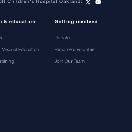
ff Children's Hospital Oakland:
h & education
Getting involved
als
Donate
 Medical Education
Become a Volunteer
raining
Join Our Team