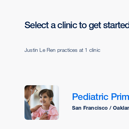
Select a clinic to get starte
Justin Le Ren practices at 1 clinic
Pediatric Prim
San Francisco / Oaklan