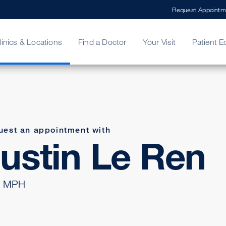
Request Appointm
linics & Locations
Find a Doctor
Your Visit
Patient E
ing Your Bill
Stories
ncy Care
Second Opinion
adership
uest an appointment with
ustin Le Ren
 MPH