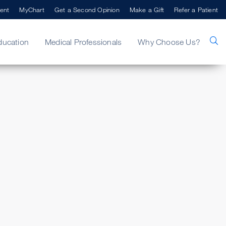
ent
MyChart
Get a Second Opinion
Make a Gift
Refer a Patient
ducation
Medical Professionals
Why Choose Us?