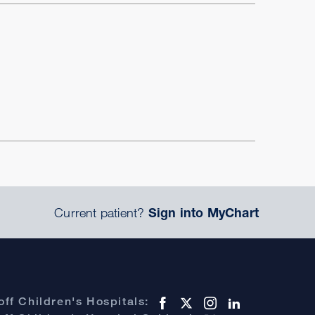
Current patient?
Sign into MyChart
ff Children's Hospitals: