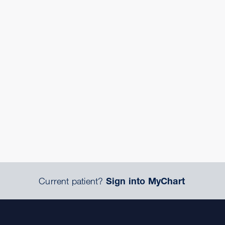
Current patient?
Sign into MyChart