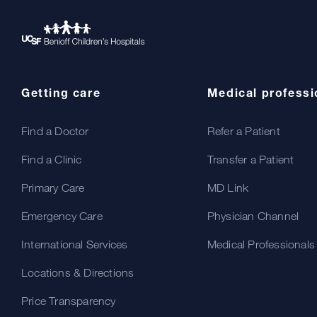
Getting care
Medical professi
Find a Doctor
Refer a Patient
Find a Clinic
Transfer a Patient
Primary Care
MD Link
Emergency Care
Physician Channel
International Services
Medical Professionals
Locations & Directions
Price Transparency