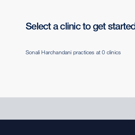
Select a clinic to get starte
Sonali Harchandani practices at 0 clinics