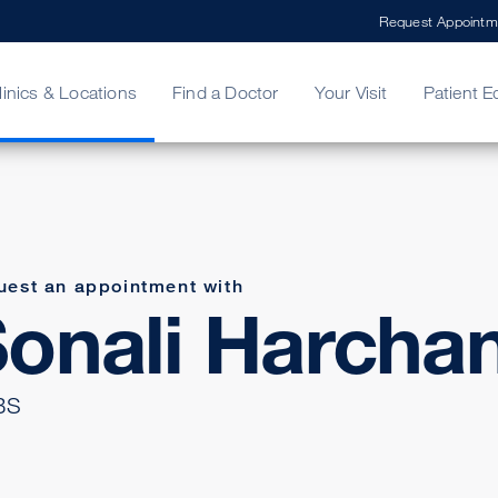
Request Appointm
linics & Locations
Find a Doctor
Your Visit
Patient E
ing Your Bill
Stories
ncy Care
Second Opinion
adership
uest an appointment with
onali Harcha
BS