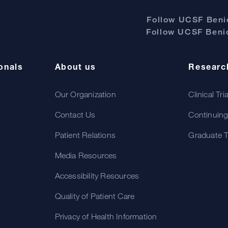
Follow UCSF Benio
Follow UCSF Benio
onals
About us
Researc
Our Organization
Clinical Tri
Contact Us
Continuing
Patient Relations
Graduate T
Media Resources
Accessibility Resources
Quality of Patient Care
Privacy of Health Information