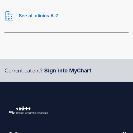
See all clinics A-Z
Current patient?
Sign into MyChart