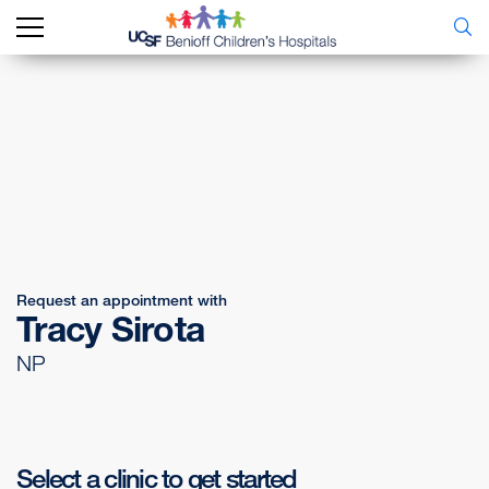
Request an appointment with
Tracy Sirota
NP
Select a clinic to get started