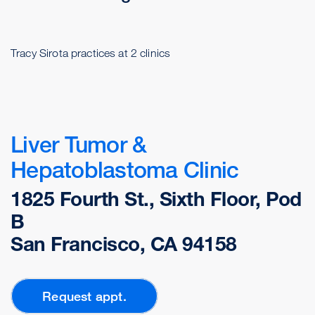
Tracy Sirota practices at 2 clinics
Liver Tumor &
Hepatoblastoma Clinic
1825 Fourth St., Sixth Floor, Pod
B
San Francisco, CA 94158
Request appt.