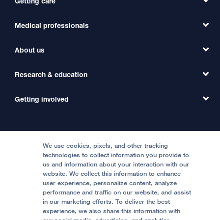
Getting care
Medical professionals
Find a Doctor
Find a Clinic
About us
Refer a Patient
Primary Care
Transfer a Patient
Research & education
Our Organization
Emergency Care
MD Link
Contact Us
Getting involved
Clinical Trials
International Services
Physician Channel
Patient Relations
Continuing Medical Education
Locations & Directions
Donate
Medical Professionals
Media Resources
Follow UCSF Benioff Children's Hospitals:
Graduate Training
Price Transparency
Become a Volunteer
We use cookies, pixels, and other tracking
Accessibility Resources
technologies to collect information you provide to
Help Paying Your Bill
Join Our Team
us and information about your interaction with our
website. We collect this information to enhance
Quality of Patient Care
Follow UCSF Benioff Children's Hospital Oakland:
user experience, personalize content, analyze
performance and traffic on our website, and assist
Privacy of Health Information
in our marketing efforts. To deliver the best
experience, we also share this information with
UCSF Pediatric News