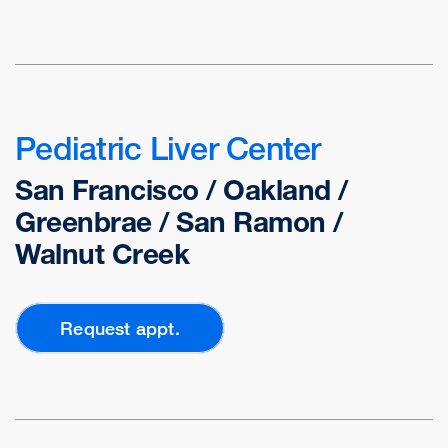
Pediatric Liver Center
San Francisco / Oakland /
Greenbrae / San Ramon /
Walnut Creek
Request appt.