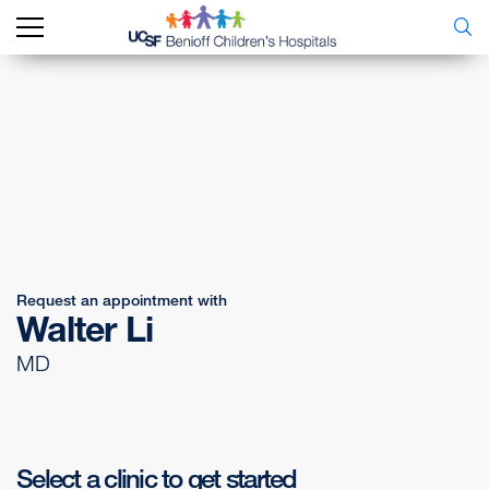
Request an appointment with
Walter Li
MD
Select a clinic to get started