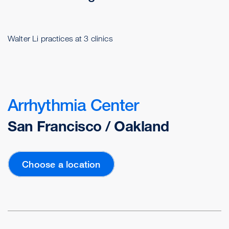
Walter Li practices at 3 clinics
Arrhythmia Center
San Francisco / Oakland
Choose a location