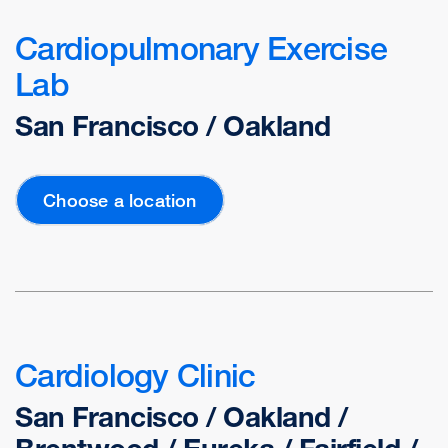
Cardiopulmonary Exercise
Lab
San Francisco / Oakland
Choose a location
Cardiology Clinic
San Francisco / Oakland /