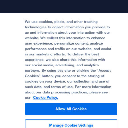
Physician Channel
Patient Relations
Continuing Medical Education
Locations & Directions
Donate
Medical Professionals
Media Resources
Follow UCSF Benioff Children's Hospitals:
Graduate Training
Price Transparency
Become a Volunteer
We use cookies, pixels, and other tracking
Accessibility Resources
technologies to collect information you provide to
Help Paying Your Bill
Join Our Team
us and information about your interaction with our
website. We collect this information to enhance
Quality of Patient Care
Follow UCSF Benioff Children's Hospital Oakland:
user experience, personalize content, analyze
performance and traffic on our website, and assist
Privacy of Health Information
in our marketing efforts. To deliver the best
experience, we also share this information with
UCSF Pediatric News
our social media, advertising, and analytics
partners. By using this site or clicking the “Accept
About UCSF Health
Cookies” button, you consent to the storing of
© 2002 -
2026
.
The Regents of The University of
cookies on your device, our collection and use of
California.
such data, and terms of use. For more information
about our data processing practices, please see
our
Cookie Policy.
Website Privacy Policy
Allow All Cookies
Terms of Use
Manage Cookie Settings