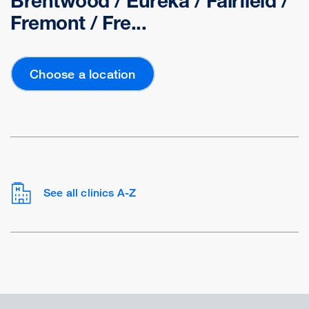
Brentwood / Eureka / Fairfield /
Fremont / Fre...
Choose a location
See all clinics A-Z