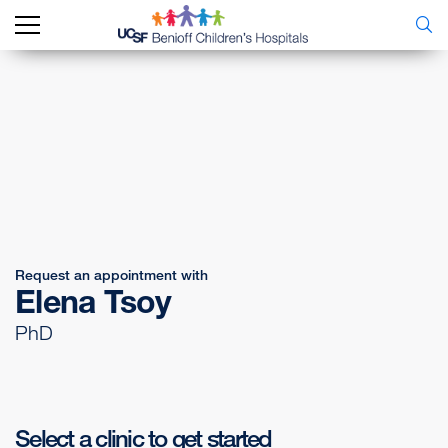
Request an appointment with
Elena Tsoy
PhD
Select a clinic to get started