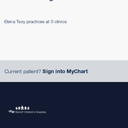
Elena Tsoy practices at 0 clinics
Current patient?
Sign into MyChart