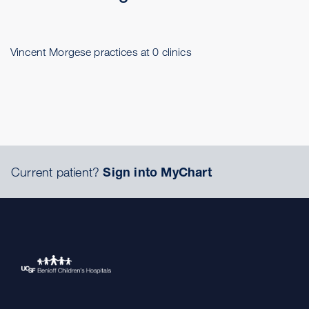
Vincent Morgese practices at 0 clinics
Current patient?
Sign into MyChart