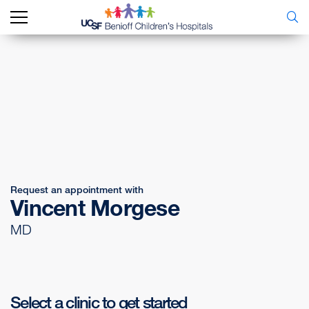
Request an appointment with
Vincent Morgese
MD
Select a clinic to get started