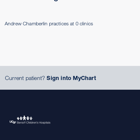
Andrew Chamberlin practices at 0 clinics
Current patient?
Sign into MyChart