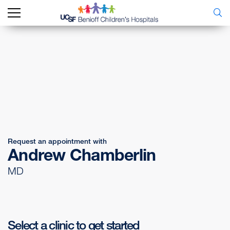
Request an appointment with
Andrew Chamberlin
MD
Select a clinic to get started