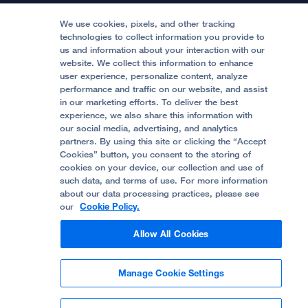
Medical Professionals
Media Resources
Follow UCSF Benioff Children's Hospitals:
Graduate Training
Price Transparency
Become a Volunteer
We use cookies, pixels, and other tracking
Accessibility Resources
technologies to collect information you provide to
Help Paying Your Bill
Join Our Team
us and information about your interaction with our
website. We collect this information to enhance
Quality of Patient Care
Follow UCSF Benioff Children's Hospital Oakland:
user experience, personalize content, analyze
performance and traffic on our website, and assist
Privacy of Health Information
in our marketing efforts. To deliver the best
experience, we also share this information with
UCSF Pediatric News
our social media, advertising, and analytics
partners. By using this site or clicking the “Accept
About UCSF Health
Cookies” button, you consent to the storing of
© 2002 -
2026
.
The Regents of The University of
cookies on your device, our collection and use of
California.
such data, and terms of use. For more information
about our data processing practices, please see
our
Cookie Policy.
Website Privacy Policy
Allow All Cookies
Terms of Use
Manage Cookie Settings
Some stock photos, posed by model.