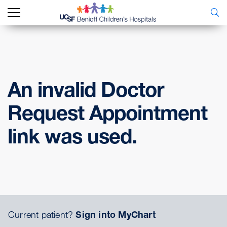
An invalid Doctor
Request Appointment
link was used.
Current patient?
Sign into MyChart