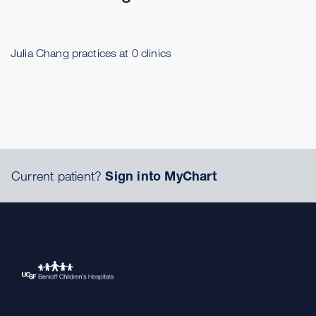
Julia Chang practices at 0 clinics
Current patient?
Sign into MyChart