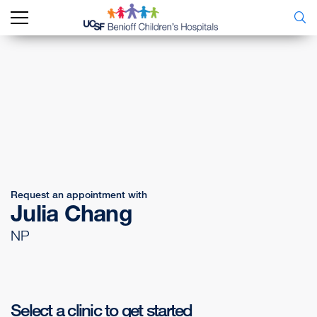
Request an appointment with
Julia Chang
NP
Select a clinic to get started