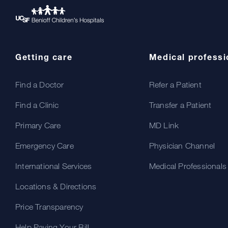
Getting care
Medical professi
Find a Doctor
Refer a Patient
Find a Clinic
Transfer a Patient
Primary Care
MD Link
Emergency Care
Physician Channel
International Services
Medical Professionals
Locations & Directions
Price Transparency
Help Paying Your Bill