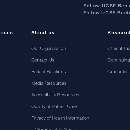
Follow UCSF Benio
Follow UCSF Benio
onals
About us
Researc
Our Organization
Clinical Tri
Contact Us
Continuing
Patient Relations
Graduate T
Media Resources
Accessibility Resources
Quality of Patient Care
Privacy of Health Information
UCSF Pediatric News