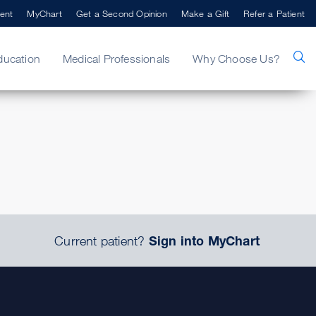
ent
MyChart
Get a Second Opinion
Make a Gift
Refer a Patient
ducation
Medical Professionals
Why Choose Us?
.
Current patient?
Sign into MyChart