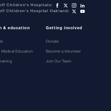
ff Children's Hospitals:
ff Children's Hospital Oakland:
h & education
Getting involved
als
Donate
 Medical Education
Become a Volunteer
raining
Join Our Team