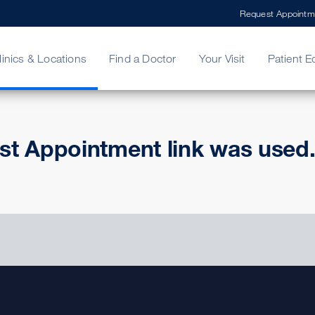
Request Appointm
linics & Locations
Find a Doctor
Your Visit
Patient E
ing Your Bill
Stories
ncy Care
Second Opinion
adership
st Appointment link was used