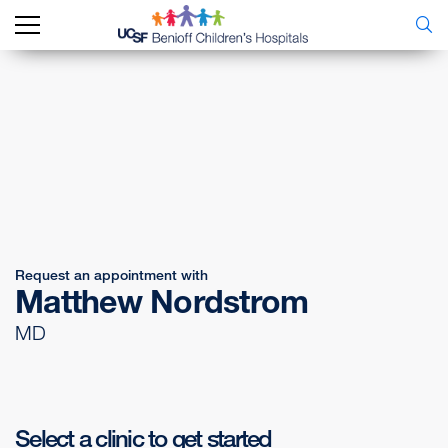
Request an appointment with
Matthew Nordstrom
MD
Select a clinic to get started