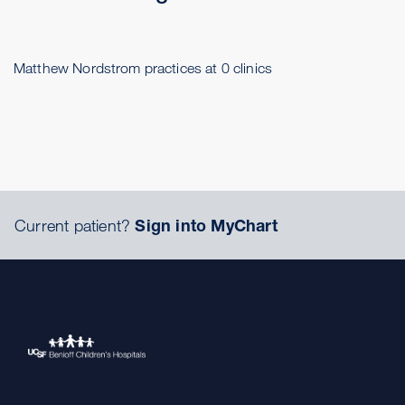
Matthew Nordstrom practices at 0 clinics
Current patient?
Sign into MyChart