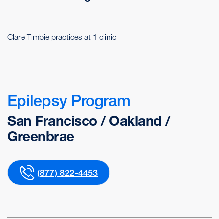
Clare Timbie practices at 1 clinic
Epilepsy Program
San Francisco / Oakland /
Greenbrae
(877) 822-4453