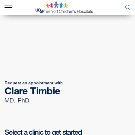
Request an appointment with
Clare Timbie
MD, PhD
Select a clinic to get started