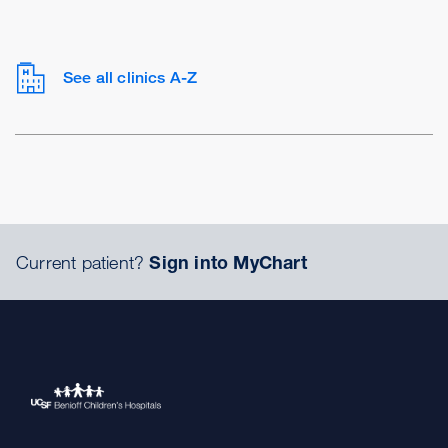
See all clinics A-Z
Current patient?
Sign into MyChart