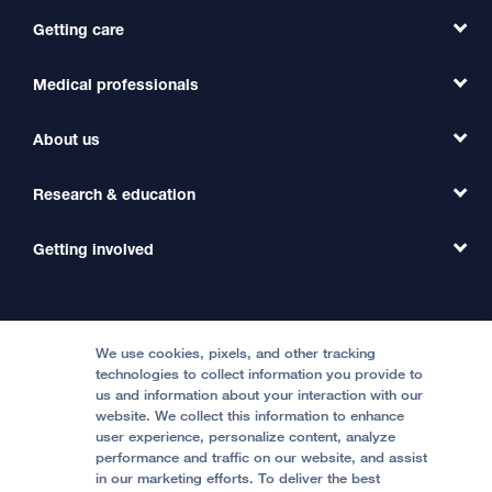
Getting care
Medical professionals
Find a Doctor
Find a Clinic
About us
Refer a Patient
Primary Care
Transfer a Patient
Research & education
Our Organization
Emergency Care
MD Link
Contact Us
Getting involved
Clinical Trials
International Services
Physician Channel
Patient Relations
Continuing Medical Education
Locations & Directions
Donate
Medical Professionals
Media Resources
Follow UCSF Benioff Children's Hospitals:
Graduate Training
Price Transparency
Become a Volunteer
We use cookies, pixels, and other tracking
Accessibility Resources
technologies to collect information you provide to
Help Paying Your Bill
Join Our Team
us and information about your interaction with our
website. We collect this information to enhance
Quality of Patient Care
Follow UCSF Benioff Children's Hospital Oakland:
user experience, personalize content, analyze
performance and traffic on our website, and assist
Privacy of Health Information
in our marketing efforts. To deliver the best