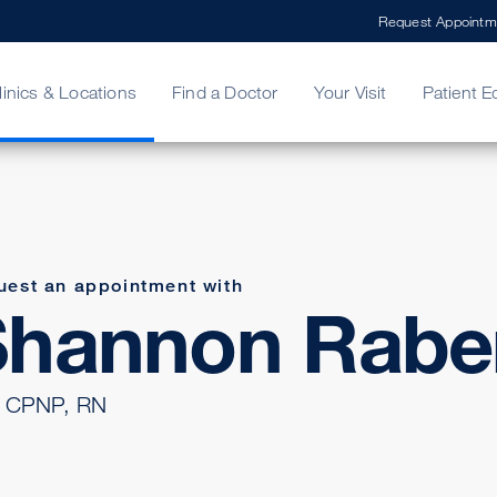
Request Appointm
linics & Locations
Find a Doctor
Your Visit
Patient E
ing Your Bill
Stories
ncy Care
Second Opinion
adership
uest an appointment with
Shannon Rabe
 CPNP, RN