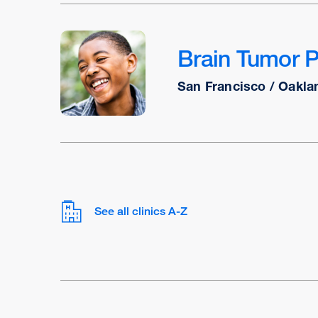
Brain Tumor 
San Francisco / Oakla
See all clinics A-Z