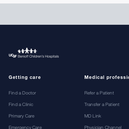
Getting care
Medical professi
Find a Doctor
Refer a Patient
Find a Clinic
Transfer a Patient
Primary Care
MD Link
Emergency Care
Physician Channel