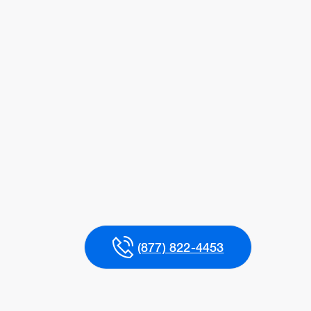
(877) 822-4453