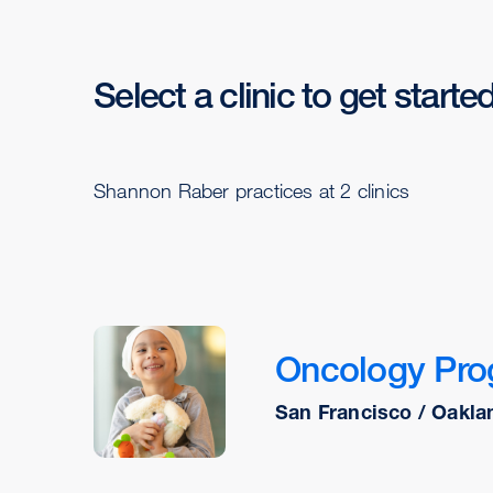
Select a clinic to get starte
Shannon Raber practices at 2 clinics
Oncology Pr
San Francisco / Oakla