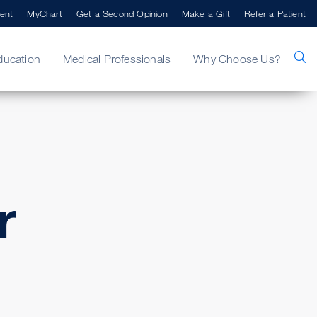
ent
MyChart
Get a Second Opinion
Make a Gift
Refer a Patient
ducation
Medical Professionals
Why Choose Us?
r