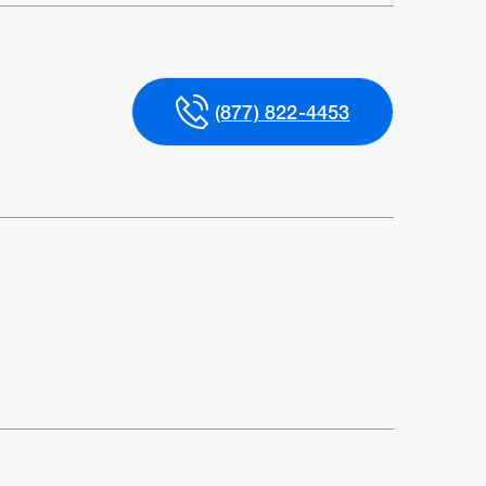
(877) 822-4453