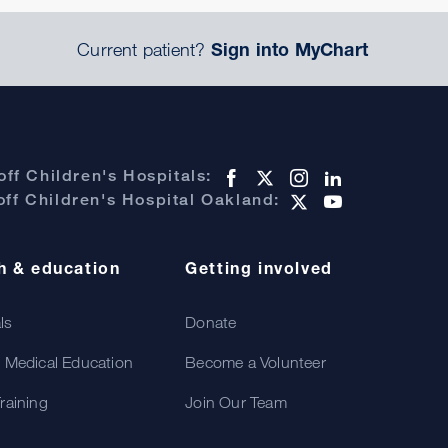
Current patient?
Sign into MyChart
ff Children's Hospitals:
ff Children's Hospital Oakland:
h & education
Getting involved
als
Donate
 Medical Education
Become a Volunteer
raining
Join Our Team