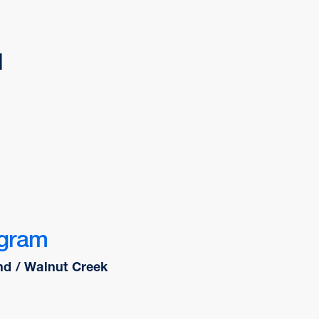
d
ogram
nd / Walnut Creek