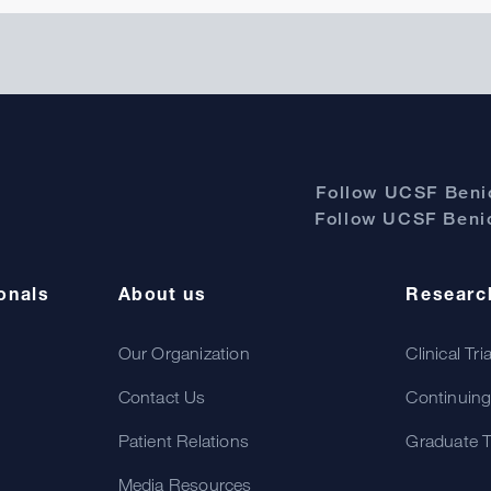
Follow UCSF Benio
Follow UCSF Benio
onals
About us
Researc
Our Organization
Clinical Tri
Contact Us
Continuing
Patient Relations
Graduate T
Media Resources