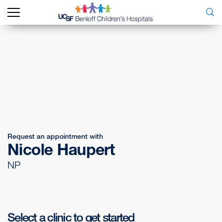
Request an appointment with
Nicole Haupert
NP
Select a clinic to get started