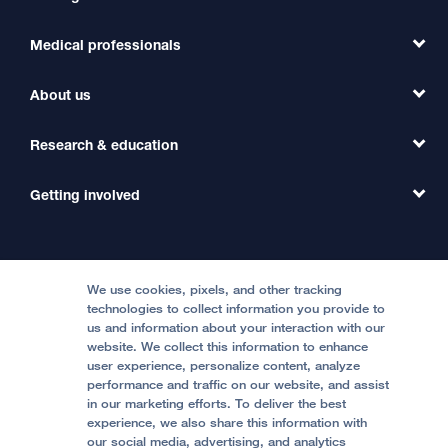
Medical professionals
Find a Doctor
Find a Clinic
About us
Refer a Patient
Primary Care
Transfer a Patient
Research & education
Our Organization
Emergency Care
MD Link
Contact Us
Getting involved
Clinical Trials
International Services
Physician Channel
Patient Relations
Continuing Medical Education
Locations & Directions
Donate
Medical Professionals
Media Resources
Follow UCSF Benioff Children's Hospitals:
Graduate Training
Price Transparency
Become a Volunteer
We use cookies, pixels, and other tracking
Accessibility Resources
technologies to collect information you provide to
Help Paying Your Bill
Join Our Team
us and information about your interaction with our
website. We collect this information to enhance
Quality of Patient Care
Follow UCSF Benioff Children's Hospital Oakland:
user experience, personalize content, analyze
performance and traffic on our website, and assist
Privacy of Health Information
in our marketing efforts. To deliver the best
experience, we also share this information with
UCSF Pediatric News
our social media, advertising, and analytics