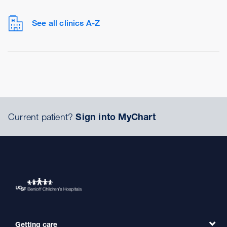
See all clinics A-Z
Current patient?
Sign into MyChart
Getting care