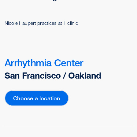
Nicole Haupert practices at 1 clinic
Arrhythmia Center
San Francisco / Oakland
Choose a location