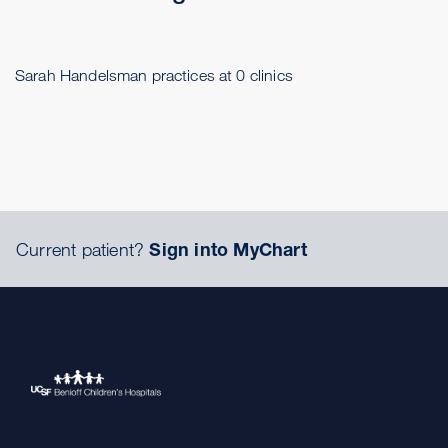
Sarah Handelsman practices at 0 clinics
Current patient?
Sign into MyChart