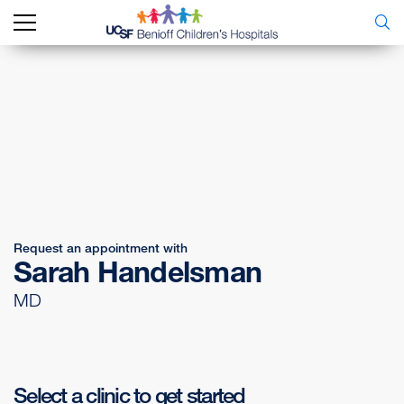
Request an appointment with
Sarah Handelsman
MD
Select a clinic to get started