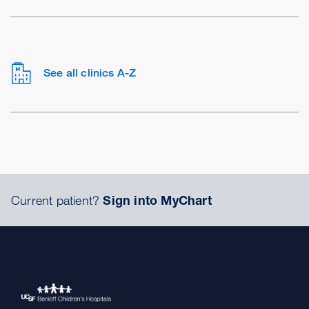
See all clinics A-Z
Current patient?
Sign into MyChart