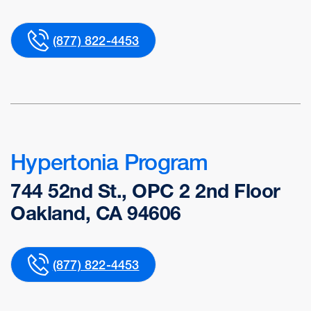
(877) 822-4453
Hypertonia Program
744 52nd St., OPC 2 2nd Floor
Oakland, CA 94606
(877) 822-4453