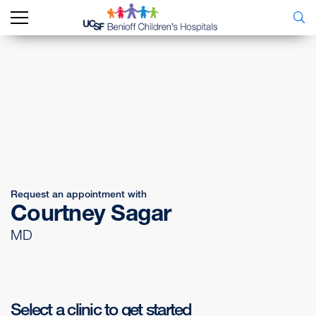
Request an appointment with
Courtney Sagar
MD
Select a clinic to get started