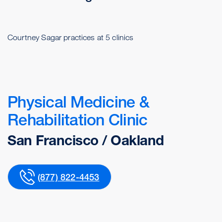
Courtney Sagar practices at 5 clinics
Physical Medicine &
Rehabilitation Clinic
San Francisco / Oakland
(877) 822-4453