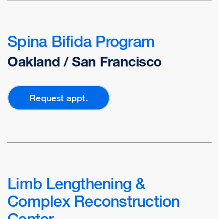
Spina Bifida Program
Oakland / San Francisco
Request appt.
Limb Lengthening &
Complex Reconstruction
Center