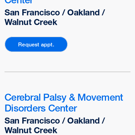
San Francisco / Oakland /
Walnut Creek
Request appt.
Cerebral Palsy & Movement
Disorders Center
San Francisco / Oakland /
Walnut Creek