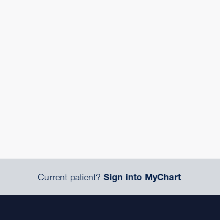
Current patient?
Sign into MyChart