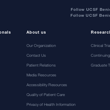
Follow UCSF Benio
Follow UCSF Benio
onals
About us
Researc
Our Organization
Clinical Tri
Contact Us
Continuing
Patient Relations
Graduate T
Media Resources
Accessibility Resources
Quality of Patient Care
Privacy of Health Information