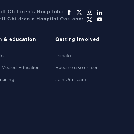
ff Children's Hospitals:
ff Children's Hospital Oakland:
h & education
Getting involved
als
Donate
 Medical Education
Become a Volunteer
raining
Join Our Team