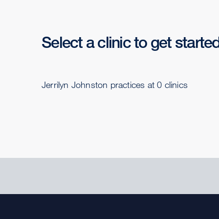
Select a clinic to get starte
Jerrilyn Johnston practices at 0 clinics