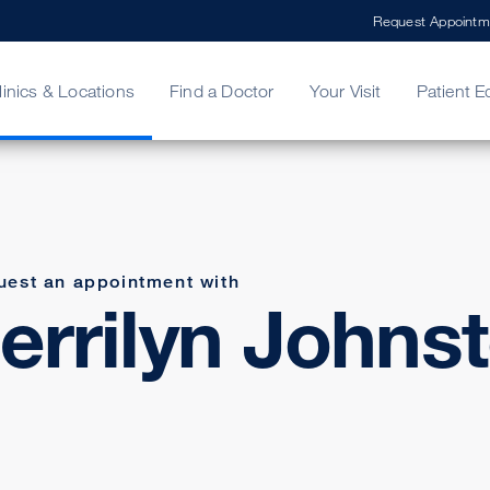
Request Appointm
linics & Locations
Find a Doctor
Your Visit
Patient E
ing Your Bill
Stories
ncy Care
Second Opinion
adership
uest an appointment with
errilyn Johns