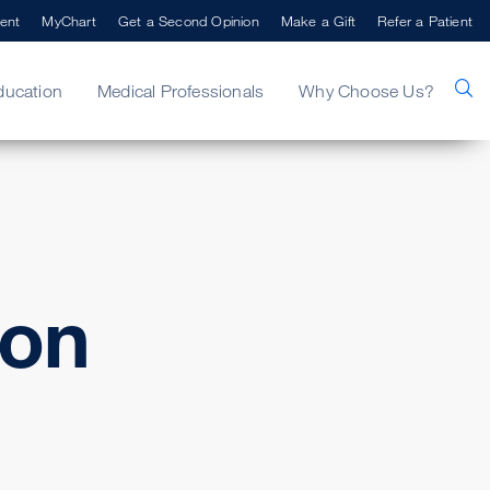
ent
MyChart
Get a Second Opinion
Make a Gift
Refer a Patient
ducation
Medical Professionals
Why Choose Us?
ton