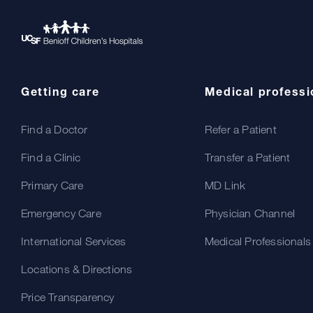
Getting care
Medical professi
Find a Doctor
Refer a Patient
Find a Clinic
Transfer a Patient
Primary Care
MD Link
Emergency Care
Physician Channel
International Services
Medical Professionals
Locations & Directions
Price Transparency