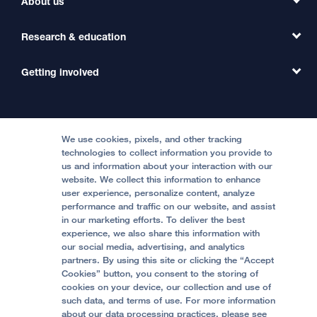
About us
Refer a Patient
Primary Care
Transfer a Patient
Research & education
Our Organization
Emergency Care
MD Link
Contact Us
Getting involved
Clinical Trials
International Services
Physician Channel
Patient Relations
Continuing Medical Education
Locations & Directions
Donate
Medical Professionals
Media Resources
Follow UCSF Benioff Children's Hospitals:
Graduate Training
Price Transparency
Become a Volunteer
We use cookies, pixels, and other tracking
Accessibility Resources
technologies to collect information you provide to
Help Paying Your Bill
Join Our Team
us and information about your interaction with our
website. We collect this information to enhance
Quality of Patient Care
Follow UCSF Benioff Children's Hospital Oakland:
user experience, personalize content, analyze
performance and traffic on our website, and assist
Privacy of Health Information
in our marketing efforts. To deliver the best
experience, we also share this information with
UCSF Pediatric News
our social media, advertising, and analytics
partners. By using this site or clicking the “Accept
About UCSF Health
Cookies” button, you consent to the storing of
© 2002 -
2026
.
The Regents of The University of
cookies on your device, our collection and use of
California.
such data, and terms of use. For more information
about our data processing practices, please see