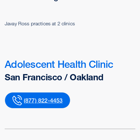
Javay Ross practices at 2 clinics
Adolescent Health Clinic
San Francisco / Oakland
(877) 822-4453