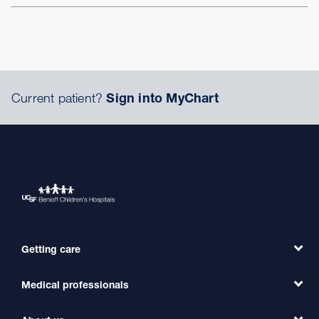
Current patient?
Sign into MyChart
Getting care
Medical professionals
Find a Doctor
Find a Clinic