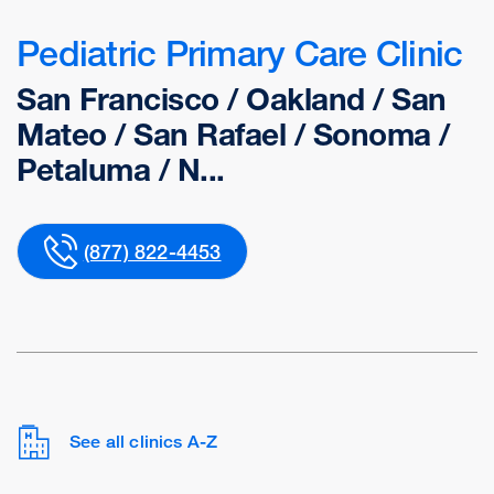
Pediatric Primary Care Clinic
San Francisco / Oakland / San
Mateo / San Rafael / Sonoma /
Petaluma / N...
(877) 822-4453
See all clinics A-Z