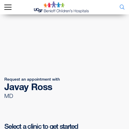
Request an appointment with
Javay Ross
MD
Select a clinic to get started