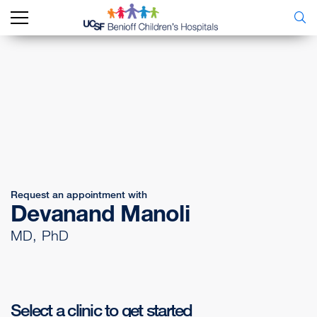
Request an appointment with
Devanand Manoli
MD, PhD
Select a clinic to get started