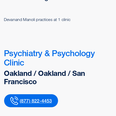
Devanand Manoli practices at 1 clinic
Psychiatry & Psychology
Clinic
Oakland / Oakland / San
Francisco
(877) 822-4453