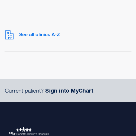
See all clinics A-Z
Current patient?
Sign into MyChart